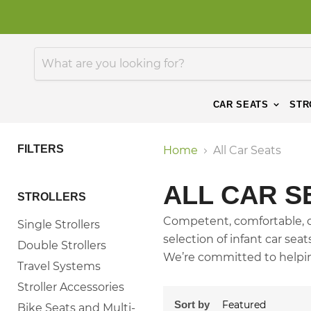
CAR SEATS
STR
FILTERS
Home
All Car Seats
ALL CAR S
STROLLERS
Competent, comfortable, co
Single Strollers
selection of infant car sea
Double Strollers
We’re committed to helping
Travel Systems
Stroller Accessories
Sort by
Bike Seats and Multi-