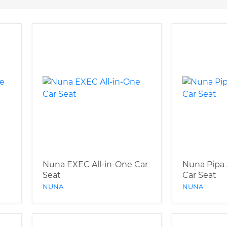
Nuna EXEC All-in-One Car
Nuna Pipa 
Seat
Car Seat
NUNA
NUNA