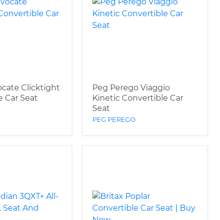
ocate Clicktight
Peg Perego Viaggio
e Car Seat
Kinetic Convertible Car
Seat
PEG PEREGO