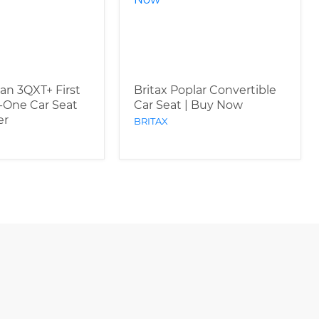
an 3QXT+ First
Britax Poplar Convertible
n-One Car Seat
Car Seat | Buy Now
er
BRITAX