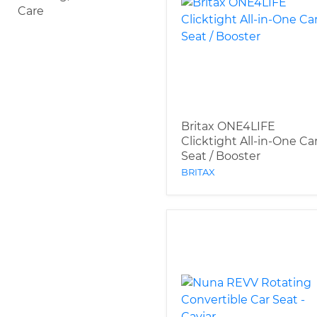
Care
Britax ONE4LIFE
Clicktight All-in-One Ca
Seat / Booster
BRITAX