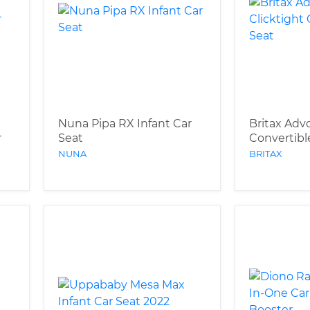
Nuna Pipa RX Infant Car
Britax Adv
r
Seat
Convertibl
NUNA
BRITAX