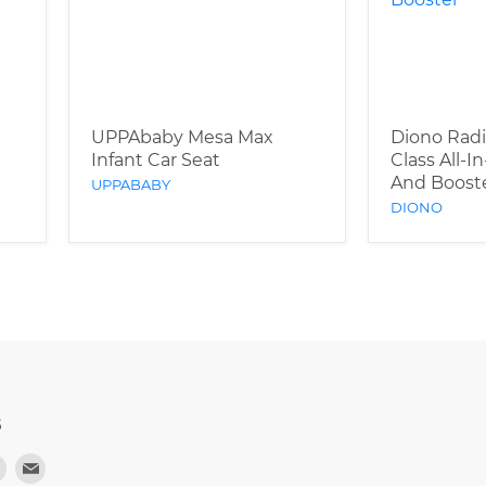
UPPAbaby Mesa Max
Diono Radi
Infant Car Seat
Class All-I
And Boost
UPPABABY
DIONO
S
d
Find
Find