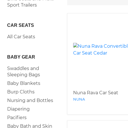
Sport Trailers
CAR SEATS
All Car Seats
BABY GEAR
Swaddles and
Sleeping Bags
Baby Blankets
Burp Cloths
Nuna Rava Car Seat
NUNA
Nursing and Bottles
Diapering
Pacifiers
Baby Bath and Skin