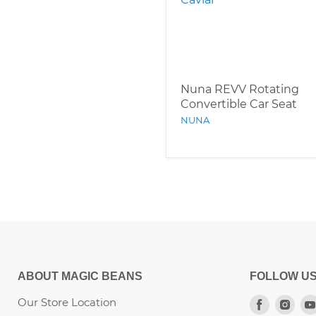
Nuna REVV Rotating
Convertible Car Seat
NUNA
ABOUT MAGIC BEANS
FOLLOW U
Our Store Location
Find
Fin