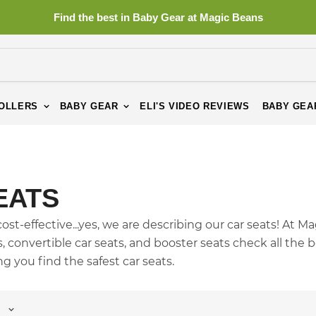
Find the best in Baby Gear at Magic Beans
OLLERS
BABY GEAR
ELI'S VIDEO REVIEWS
BABY GEA
EATS
st-effective...yes, we are describing our car seats! At M
ts, convertible car seats, and booster seats check all the 
 you find the safest car seats.