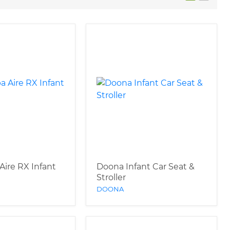
Aire RX Infant
Doona Infant Car Seat &
Stroller
DOONA