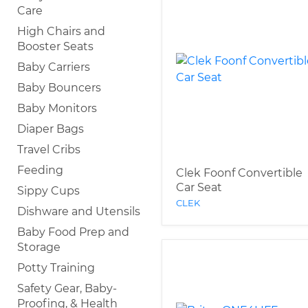
Care
High Chairs and
Booster Seats
Baby Carriers
Baby Bouncers
Baby Monitors
Diaper Bags
Travel Cribs
Feeding
Clek Foonf Convertible
Car Seat
Sippy Cups
CLEK
Dishware and Utensils
Baby Food Prep and
Storage
Potty Training
Safety Gear, Baby-
Proofing, & Health