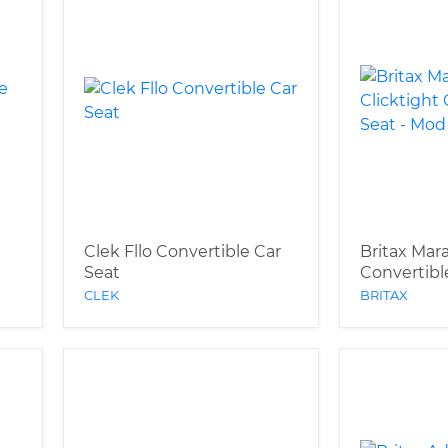
Clek Fllo Convertible Car
Britax Mar
Seat
Convertibl
CLEK
BRITAX