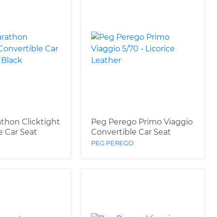
athon Clicktight
Peg Perego Primo Viaggio
e Car Seat
Convertible Car Seat
PEG PEREGO