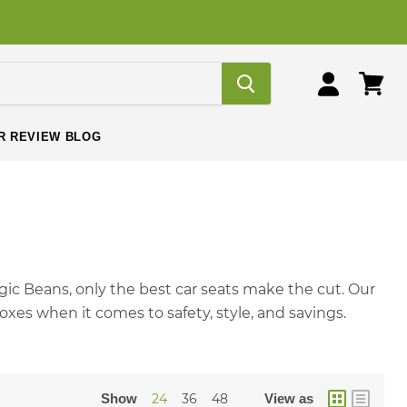
View
View
cart
account
R REVIEW BLOG
agic Beans, only the best car seats make the cut. Our
boxes when it comes to safety, style, and savings.
Show
24
36
48
View as