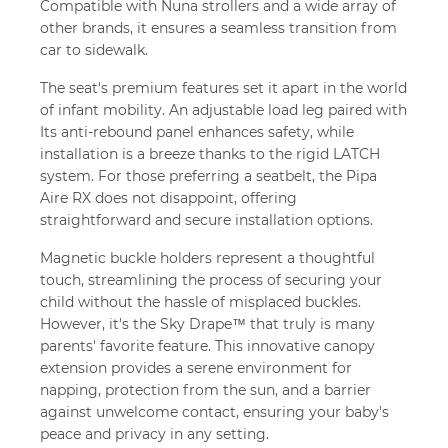
Compatible with Nuna strollers and a wide array of
other brands, it ensures a seamless transition from
car to sidewalk.
The seat's premium features set it apart in the world
of infant mobility. An adjustable load leg paired with
Its anti-rebound panel enhances safety, while
installation is a breeze thanks to the rigid LATCH
system. For those preferring a seatbelt, the Pipa
Aire RX does not disappoint, offering
straightforward and secure installation options.
Magnetic buckle holders represent a thoughtful
touch, streamlining the process of securing your
child without the hassle of misplaced buckles.
However, it's the Sky Drape™ that truly is many
parents' favorite feature. This innovative canopy
extension provides a serene environment for
napping, protection from the sun, and a barrier
against unwelcome contact, ensuring your baby's
peace and privacy in any setting.