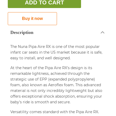
ADD TO CART
Buy it now
Description
The Nuna Pipa Aire RX is one of the most popular
infant car seats in the US market because it is safe,
easy to install, and well designed.
At the heart of the Pipa Aire RX's design is its
remarkable lightness, achieved through the
strategic use of EPP (expanded polypropylene)
foam, also known as Aeroflex foam. This advanced
material is not only incredibly lightweight but also
offers exceptional shock absorption, ensuring your
baby's ride is smooth and secure.
Versatility comes standard with the Pipa Aire RX.