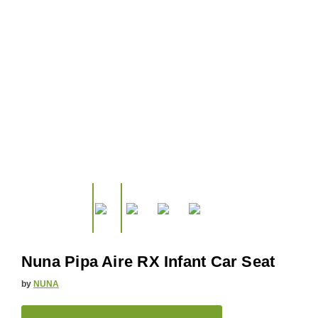
Nuna Pipa Aire RX Infant Car Seat
by
NUNA