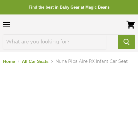
Find the best in Baby Gear at Magic Beans
Menu
View
cart
Nuna Pipa Aire RX Infant Car Seat
Home
All Car Seats