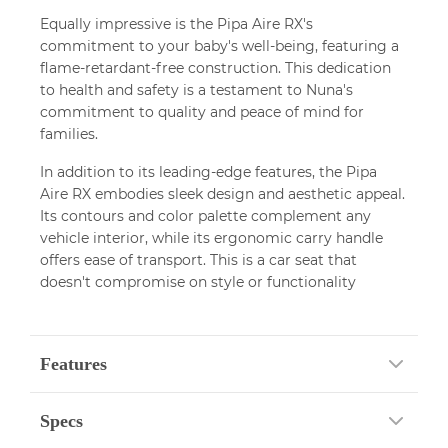
Equally impressive is the Pipa Aire RX's
commitment to your baby's well-being, featuring a
flame-retardant-free construction. This dedication
to health and safety is a testament to Nuna's
commitment to quality and peace of mind for
families.
In addition to its leading-edge features, the Pipa
Aire RX embodies sleek design and aesthetic appeal.
Its contours and color palette complement any
vehicle interior, while its ergonomic carry handle
offers ease of transport. This is a car seat that
doesn't compromise on style or functionality
Features
Specs