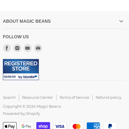
ABOUT MAGIC BEANS
Our Store Location
FOLLOW US
Spilling the Beans Blog
Find
Find
Find
Find
About US
us
us
us
us
Resource Center
on
on
on
on
FAQ
Facebook
Instagram
Youtube
E-
Customer Reviews
mail
Accessibility Statement
Search
Resource Center
Terms of Service
Refund policy
Copyright © 2024 Magic Beans.
Powered by Shopify