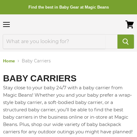
Find the best in Baby Gear at Magic Beans
Menu
View
cart
Baby Carriers
Home
BABY CARRIERS
Stay close to your baby 24/7 with a baby carrier from
Magic Beans! Whether you and your baby prefer a wrap-
style baby carrier, a soft-bodied baby carrier, or a
structured baby carrier, you’ll be able to find the best
baby carriers in the business online or in-store at Magic
Beans. Plus, shop our wide variety of baby backpack
carriers for any outdoor outings you might have planned!