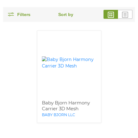
Filters
Sort by
Baby Bjorn Harmony
Carrier 3D Mesh
BABY BJORN LLC