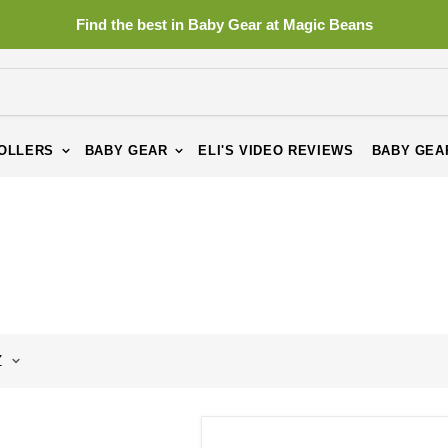
Find the best in Baby Gear at Magic Beans
OLLERS
BABY GEAR
ELI'S VIDEO REVIEWS
BABY GEA