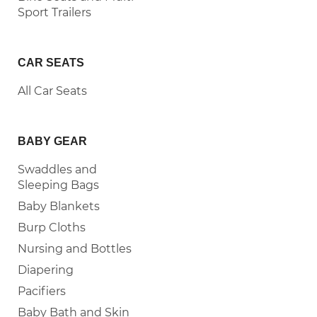
Sport Trailers
CAR SEATS
All Car Seats
BABY GEAR
Swaddles and
Sleeping Bags
Baby Blankets
Burp Cloths
Nursing and Bottles
Diapering
Pacifiers
Baby Bath and Skin