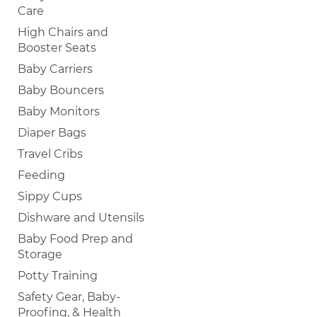
Care
High Chairs and
Booster Seats
Baby Carriers
Baby Bouncers
Baby Monitors
Diaper Bags
Travel Cribs
Feeding
Sippy Cups
Dishware and Utensils
Baby Food Prep and
Storage
Potty Training
Safety Gear, Baby-
Proofing, & Health