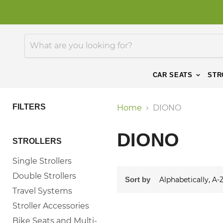
CAR SEATS
STR
FILTERS
Home
DIONO
DIONO
STROLLERS
Single Strollers
Double Strollers
Sort by
Travel Systems
Stroller Accessories
Bike Seats and Multi-