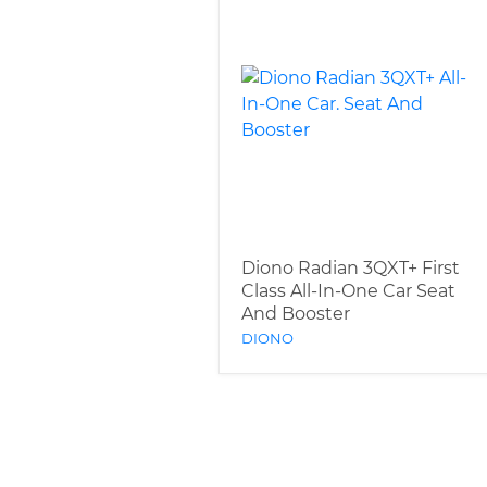
Diono Radian 3QXT+ First
Class All-In-One Car Seat
And Booster
DIONO