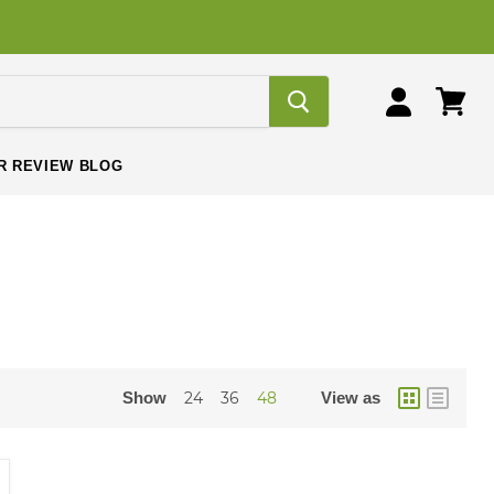
View
View
cart
account
R REVIEW BLOG
Show
24
36
48
View as