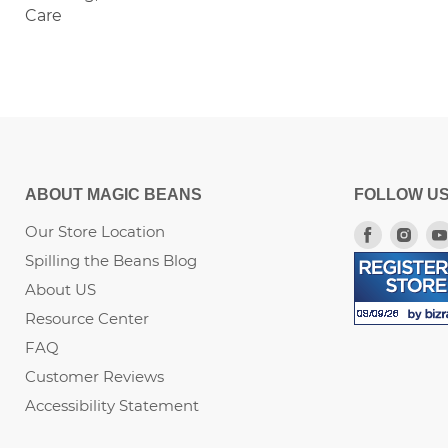
Care
ABOUT MAGIC BEANS
FOLLOW U
Our Store Location
Find
Fin
us
us
Spilling the Beans Blog
on
on
About US
Faceboo
Ins
Resource Center
FAQ
Customer Reviews
Accessibility Statement