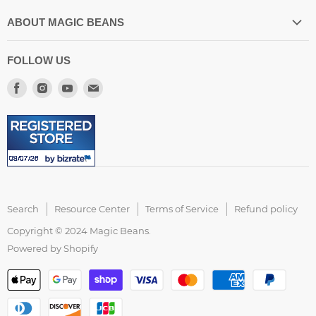
ABOUT MAGIC BEANS
Our Store Location
FOLLOW US
Spilling the Beans Blog
Find
Find
Find
Find
About US
us
us
us
us
Resource Center
on
on
on
on
FAQ
Facebook
Instagram
Youtube
E-
Customer Reviews
mail
Accessibility Statement
Search
Resource Center
Terms of Service
Refund policy
Copyright © 2024 Magic Beans.
Powered by Shopify