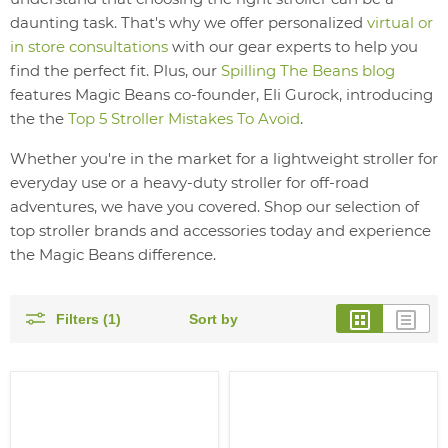
daunting task. That's why we offer personalized
virtual or
in store consultations
with our gear experts to help you
find the perfect fit. Plus, our
Spilling The Beans blog
features Magic Beans co-founder, Eli Gurock, introducing
the the
Top 5 Stroller Mistakes To Avoid
.
Whether you're in the market for a lightweight stroller for
everyday use or a heavy-duty stroller for off-road
adventures, we have you covered. Shop our selection of
top stroller brands and accessories today and experience
the Magic Beans difference.
Filters (1)
Sort by