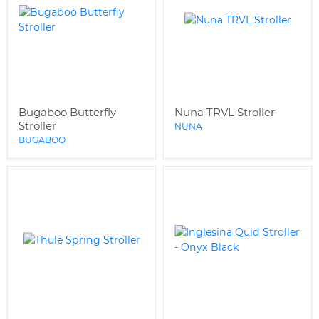
Bugaboo Butterfly
Nuna TRVL Stroller
Stroller
NUNA
BUGABOO