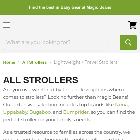
Find the best in Baby Gear at Magic Beans
Menu
View
cart
Lightweight / Travel Strollers
Home
All Strollers
ALL STROLLERS
Are you overwhelmed by the endless options when it
comes to strollers? Look no further than Magic Beans!
Our extensive selection includes top brands like
Nuna
,
Uppababy
,
Bugaboo
, and
Bumprider
, so you can find the
perfect stroller for your family's needs.
As a trusted resource to families across the country, we
understand that choosing the right stroller can be a