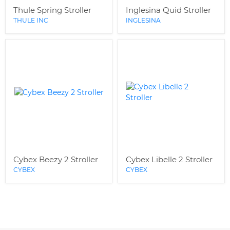
Thule Spring Stroller
Inglesina Quid Stroller
THULE INC
INGLESINA
Cybex Beezy 2 Stroller
Cybex Libelle 2 Stroller
CYBEX
CYBEX