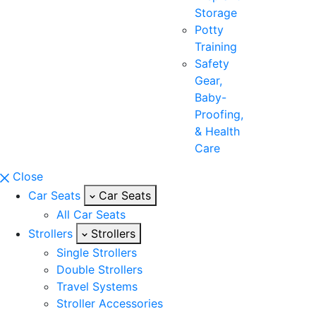
Storage
Potty
Training
Safety
Gear,
Baby-
Proofing,
& Health
Care
Close
Car Seats
Car Seats
All Car Seats
Strollers
Strollers
Single Strollers
Double Strollers
Travel Systems
Stroller Accessories