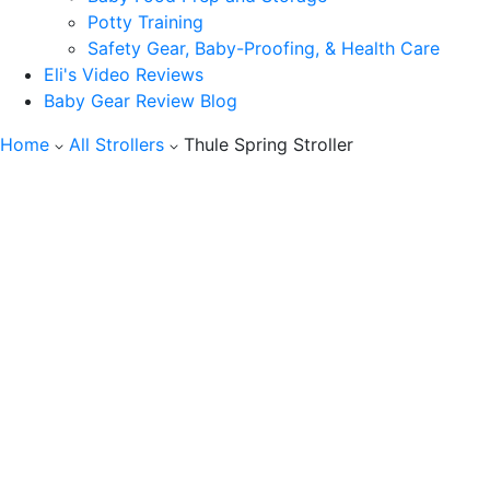
Potty Training
Safety Gear, Baby-Proofing, & Health Care
Eli's Video Reviews
Baby Gear Review Blog
Home
All Strollers
Thule Spring Stroller