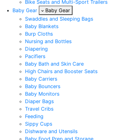
Bike Seats and Multi-Sport Trailers
Baby Gear
Baby Gear
Swaddles and Sleeping Bags
Baby Blankets
Burp Cloths
Nursing and Bottles
Diapering
Pacifiers
Baby Bath and Skin Care
High Chairs and Booster Seats
Baby Carriers
Baby Bouncers
Baby Monitors
Diaper Bags
Travel Cribs
Feeding
Sippy Cups
Dishware and Utensils
Baby Food Prep and Storage