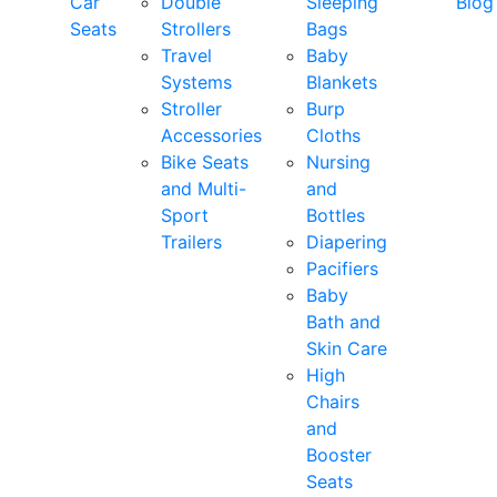
Car
Double
Sleeping
Blog
Seats
Strollers
Bags
Travel
Baby
Systems
Blankets
Stroller
Burp
Accessories
Cloths
Bike Seats
Nursing
and Multi-
and
Sport
Bottles
Trailers
Diapering
Pacifiers
Baby
Bath and
Skin Care
High
Chairs
and
Booster
Seats