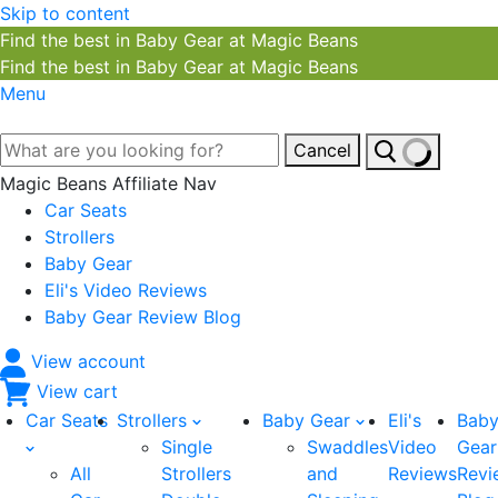
Skip to content
Find the best in Baby Gear at Magic Beans
Find the best in Baby Gear at Magic Beans
Menu
Cancel
Magic Beans Affiliate Nav
Car Seats
Strollers
Baby Gear
Eli's Video Reviews
Baby Gear Review Blog
View account
View cart
Car Seats
Strollers
Baby Gear
Eli's
Bab
Single
Swaddles
Video
Gear
All
Strollers
and
Reviews
Revi