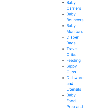
Baby
Carriers
Baby
Bouncers
Baby
Monitors
Diaper
Bags
Travel
Cribs
Feeding
Sippy
Cups
Dishware
and
Utensils
Baby
Food
Prep and