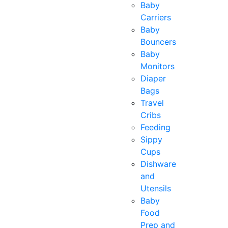
Baby
Carriers
Baby
Bouncers
Baby
Monitors
Diaper
Bags
Travel
Cribs
Feeding
Sippy
Cups
Dishware
and
Utensils
Baby
Food
Prep and