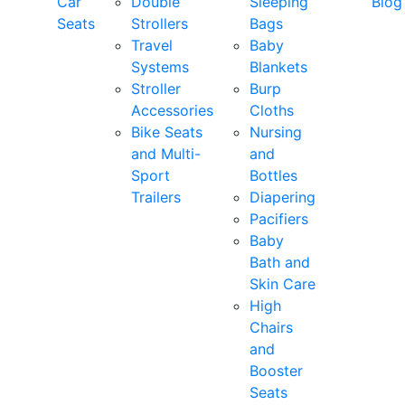
Car
Double
Sleeping
Blog
Seats
Strollers
Bags
Travel
Baby
Systems
Blankets
Stroller
Burp
Accessories
Cloths
Bike Seats
Nursing
and Multi-
and
Sport
Bottles
Trailers
Diapering
Pacifiers
Baby
Bath and
Skin Care
High
Chairs
and
Booster
Seats