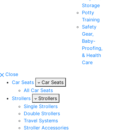
Storage
Potty
Training
Safety
Gear,
Baby-
Proofing,
& Health
Care
Close
Car Seats
Car Seats
All Car Seats
Strollers
Strollers
Single Strollers
Double Strollers
Travel Systems
Stroller Accessories