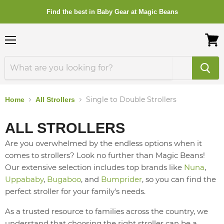
Find the best in Baby Gear at Magic Beans
Menu
View
cart
Single to Double Strollers
Home
All Strollers
ALL STROLLERS
Are you overwhelmed by the endless options when it
comes to strollers? Look no further than Magic Beans!
Our extensive selection includes top brands like
Nuna
,
Uppababy
,
Bugaboo
, and
Bumprider
, so you can find the
perfect stroller for your family's needs.
As a trusted resource to families across the country, we
understand that choosing the right stroller can be a