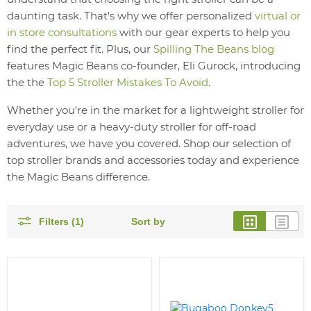
daunting task. That's why we offer personalized
virtual or
in store consultations
with our gear experts to help you
find the perfect fit. Plus, our
Spilling The Beans blog
features Magic Beans co-founder, Eli Gurock, introducing
the the
Top 5 Stroller Mistakes To Avoid
.
Whether you're in the market for a lightweight stroller for
everyday use or a heavy-duty stroller for off-road
adventures, we have you covered. Shop our selection of
top stroller brands and accessories today and experience
the Magic Beans difference.
Filters (1)
Sort by