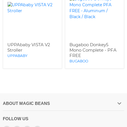
UPPAbaby VISTA V2
Bugaboo Donkey5
Stroller
Mono Complete - PFA
FREE
UPPABABY
BUGABOO
ABOUT MAGIC BEANS
Our Store Location
FOLLOW US
Spilling the Beans Blog