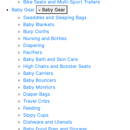
Bike Seats and Multi-Sport Trailers
Baby Gear
Baby Gear
Swaddles and Sleeping Bags
Baby Blankets
Burp Cloths
Nursing and Bottles
Diapering
Pacifiers
Baby Bath and Skin Care
High Chairs and Booster Seats
Baby Carriers
Baby Bouncers
Baby Monitors
Diaper Bags
Travel Cribs
Feeding
Sippy Cups
Dishware and Utensils
Baby Food Prep and Storage