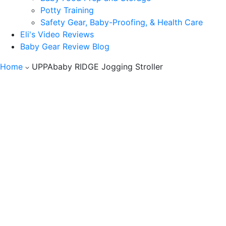
Potty Training
Safety Gear, Baby-Proofing, & Health Care
Eli's Video Reviews
Baby Gear Review Blog
Home
UPPAbaby RIDGE Jogging Stroller