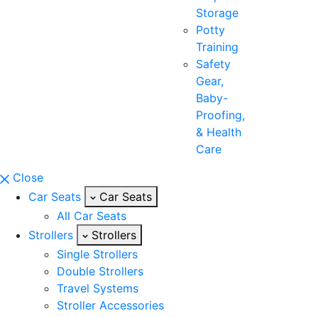
Storage
Potty
Training
Safety
Gear,
Baby-
Proofing,
& Health
Care
Close
Car Seats
Car Seats
All Car Seats
Strollers
Strollers
Single Strollers
Double Strollers
Travel Systems
Stroller Accessories