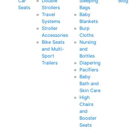
Car
Double
Sleeping
Blog
Seats
Strollers
Bags
Travel
Baby
Systems
Blankets
Stroller
Burp
Accessories
Cloths
Bike Seats
Nursing
and Multi-
and
Sport
Bottles
Trailers
Diapering
Pacifiers
Baby
Bath and
Skin Care
High
Chairs
and
Booster
Seats