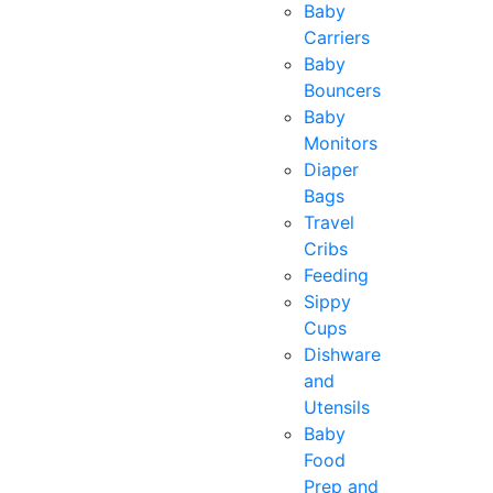
Baby
Carriers
Baby
Bouncers
Baby
Monitors
Diaper
Bags
Travel
Cribs
Feeding
Sippy
Cups
Dishware
and
Utensils
Baby
Food
Prep and