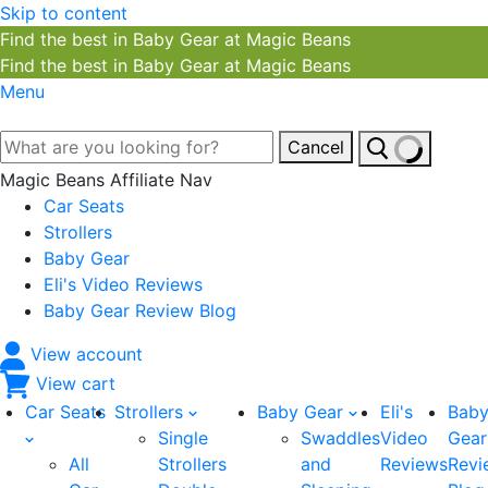
Skip to content
Find the best in Baby Gear at Magic Beans
Find the best in Baby Gear at Magic Beans
Menu
Cancel
Magic Beans Affiliate Nav
Car Seats
Strollers
Baby Gear
Eli's Video Reviews
Baby Gear Review Blog
View account
View cart
Car Seats
Strollers
Baby Gear
Eli's
Bab
Single
Swaddles
Video
Gear
All
Strollers
and
Reviews
Revi