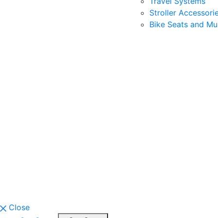
Travel Systems
Stroller Accessori
Bike Seats and Mul
Close