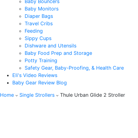
Baby Bouncers
Baby Monitors
Diaper Bags
Travel Cribs
Feeding
Sippy Cups
Dishware and Utensils
Baby Food Prep and Storage
Potty Training
Safety Gear, Baby-Proofing, & Health Care
Eli's Video Reviews
Baby Gear Review Blog
Home
Single Strollers
Thule Urban Glide 2 Stroller