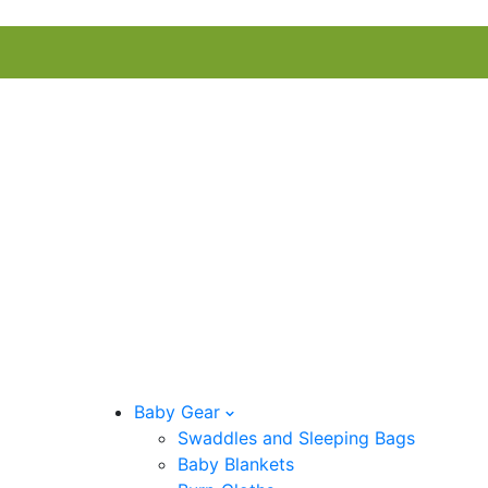
Baby Gear
Swaddles and Sleeping Bags
Baby Blankets