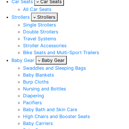
Car Seats
Car Seats
All Car Seats
Strollers
Strollers
Single Strollers
Double Strollers
Travel Systems
Stroller Accessories
Bike Seats and Multi-Sport Trailers
Baby Gear
Baby Gear
Swaddles and Sleeping Bags
Baby Blankets
Burp Cloths
Nursing and Bottles
Diapering
Pacifiers
Baby Bath and Skin Care
High Chairs and Booster Seats
Baby Carriers