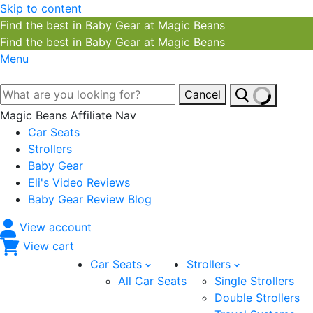
Skip to content
Find the best in Baby Gear at Magic Beans
Find the best in Baby Gear at Magic Beans
Menu
Cancel
Magic Beans Affiliate Nav
Car Seats
Strollers
Baby Gear
Eli's Video Reviews
Baby Gear Review Blog
View account
View cart
Car Seats
Strollers
All Car Seats
Single Strollers
Double Strollers