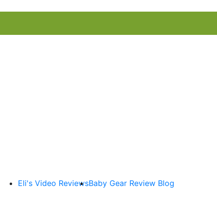
Eli's Video Reviews
Baby Gear Review Blog