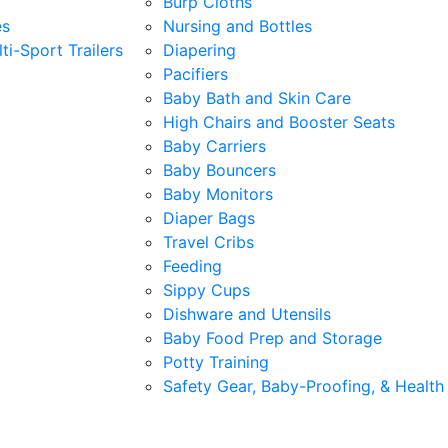
Burp Cloths
es
Nursing and Bottles
ti-Sport Trailers
Diapering
Pacifiers
Baby Bath and Skin Care
High Chairs and Booster Seats
Baby Carriers
Baby Bouncers
Baby Monitors
Diaper Bags
Travel Cribs
Feeding
Sippy Cups
Dishware and Utensils
Baby Food Prep and Storage
Potty Training
Safety Gear, Baby-Proofing, & Health