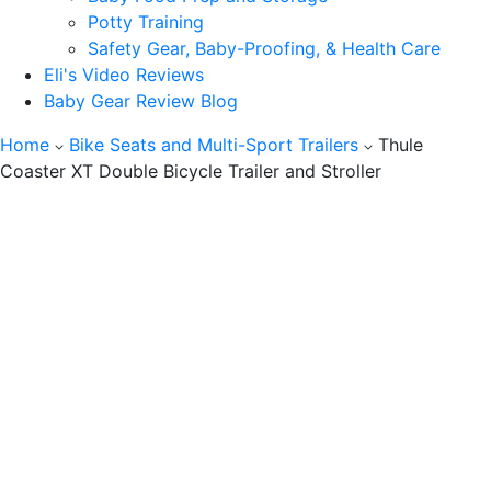
Potty Training
Safety Gear, Baby-Proofing, & Health Care
Eli's Video Reviews
Baby Gear Review Blog
Home
Bike Seats and Multi-Sport Trailers
Thule
Coaster XT Double Bicycle Trailer and Stroller