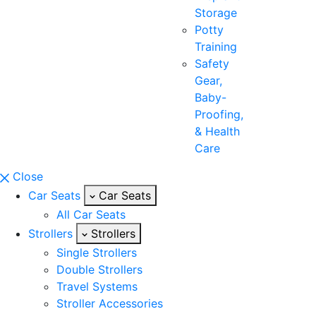
Storage
Potty
Training
Safety
Gear,
Baby-
Proofing,
& Health
Care
Close
Car Seats
Car Seats
All Car Seats
Strollers
Strollers
Single Strollers
Double Strollers
Travel Systems
Stroller Accessories