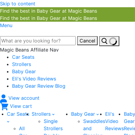
Skip to content
Find the best in Baby Gear at Magic Beans
Find the best in Baby Gear at Magic Beans
Menu
Cancel
Magic Beans Affiliate Nav
Car Seats
Strollers
Baby Gear
Eli's Video Reviews
Baby Gear Review Blog
View account
View cart
Car Seats
Strollers
Baby Gear
Eli's
Bab
Single
Swaddles
Video
Gear
All
Strollers
and
Reviews
Revi