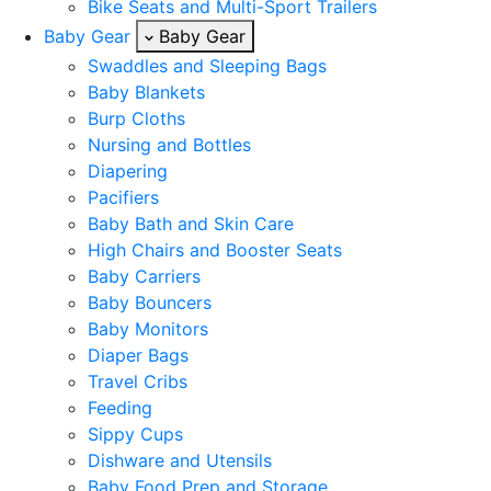
Bike Seats and Multi-Sport Trailers
Baby Gear
Baby Gear
Swaddles and Sleeping Bags
Baby Blankets
Burp Cloths
Nursing and Bottles
Diapering
Pacifiers
Baby Bath and Skin Care
High Chairs and Booster Seats
Baby Carriers
Baby Bouncers
Baby Monitors
Diaper Bags
Travel Cribs
Feeding
Sippy Cups
Dishware and Utensils
Baby Food Prep and Storage