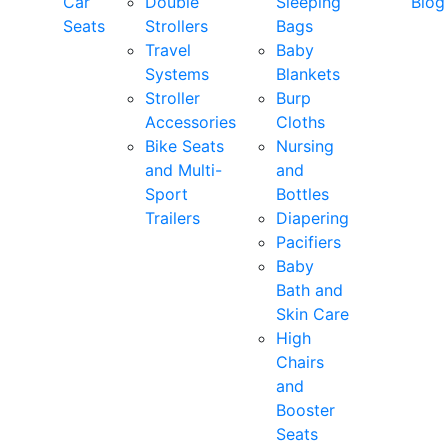
Car
Double
Sleeping
Blog
Seats
Strollers
Bags
Travel
Baby
Systems
Blankets
Stroller
Burp
Accessories
Cloths
Bike Seats
Nursing
and Multi-
and
Sport
Bottles
Trailers
Diapering
Pacifiers
Baby
Bath and
Skin Care
High
Chairs
and
Booster
Seats