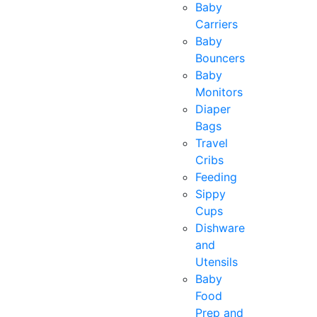
Baby
Carriers
Baby
Bouncers
Baby
Monitors
Diaper
Bags
Travel
Cribs
Feeding
Sippy
Cups
Dishware
and
Utensils
Baby
Food
Prep and