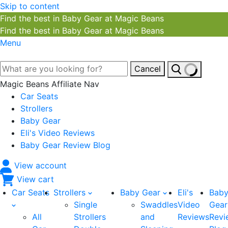
Skip to content
Find the best in Baby Gear at Magic Beans
Find the best in Baby Gear at Magic Beans
Menu
Cancel
Magic Beans Affiliate Nav
Car Seats
Strollers
Baby Gear
Eli's Video Reviews
Baby Gear Review Blog
View account
View cart
Car Seats
Strollers
Baby Gear
Eli's
Bab
Single
Swaddles
Video
Gear
All
Strollers
and
Reviews
Revi