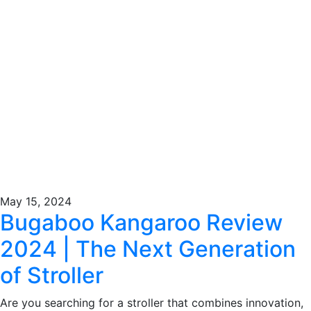
May 15, 2024
Bugaboo Kangaroo Review
2024 | The Next Generation
of Stroller
Are you searching for a stroller that combines innovation,