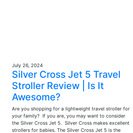
July 26, 2024
Silver Cross Jet 5 Travel
Stroller Review | Is It
Awesome?
Are you shopping for a lightweight travel stroller for
your family? If you are, you may want to consider
the Silver Cross Jet 5. Silver Cross makes excellent
strollers for babies. The Silver Cross Jet 5 is the