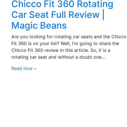
Chicco Fit 360 Rotating
Car Seat Full Review |
Magic Beans
Are you looking for rotating car seats and the Chicco
Fit 360 is on your list? Well, I'm going to share the
Chicco Fit 360 review in this article. So, it is a
rotating car seat and without a doubt one...
Read now