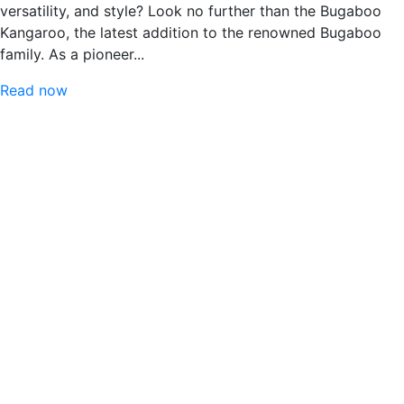
versatility, and style? Look no further than the Bugaboo
Kangaroo, the latest addition to the renowned Bugaboo
family. As a pioneer...
Read now