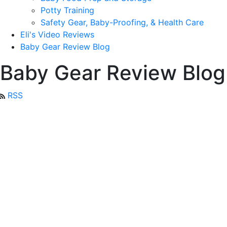
Potty Training
Safety Gear, Baby-Proofing, & Health Care
Eli's Video Reviews
Baby Gear Review Blog
Baby Gear Review Blog
RSS