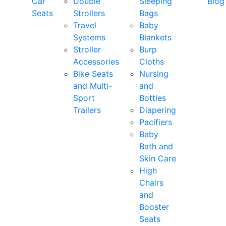
Car
Double
Sleeping
Blog
Seats
Strollers
Bags
Travel
Baby
Systems
Blankets
Stroller
Burp
Accessories
Cloths
Bike Seats
Nursing
and Multi-
and
Sport
Bottles
Trailers
Diapering
Pacifiers
Baby
Bath and
Skin Care
High
Chairs
and
Booster
Seats