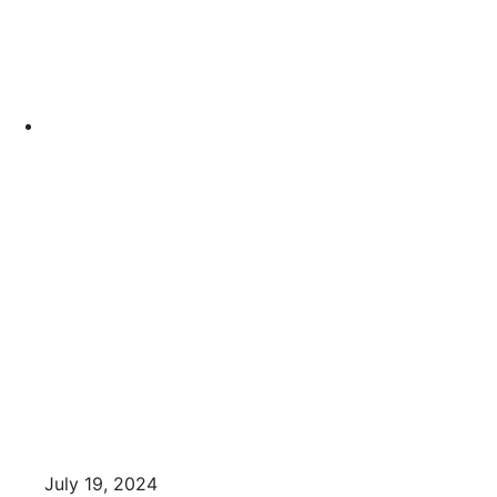
July 19, 2024