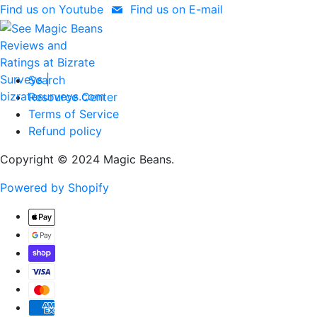
Find us on Youtube
Find us on E-mail
Search
Resource Center
Terms of Service
Refund policy
Copyright © 2024 Magic Beans.
Powered by Shopify