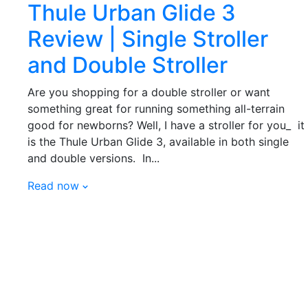
Thule Urban Glide 3
Review | Single Stroller
and Double Stroller
Are you shopping for a double stroller or want
something great for running something all-terrain
good for newborns? Well, I have a stroller for you_ it
is the Thule Urban Glide 3, available in both single
and double versions. In...
Read now