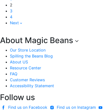
2
3
4
Next
About Magic Beans
Our Store Location
Spilling the Beans Blog
About US
Resource Center
FAQ
Customer Reviews
Accessibility Statement
Follow us
Find us on Facebook
Find us on Instagram