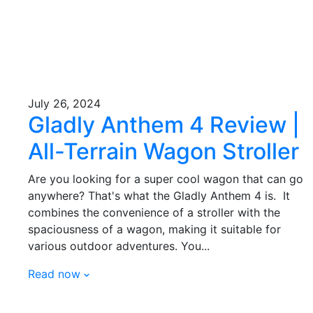
July 26, 2024
Gladly Anthem 4 Review |
All-Terrain Wagon Stroller
Are you looking for a super cool wagon that can go
anywhere? That's what the Gladly Anthem 4 is. It
combines the convenience of a stroller with the
spaciousness of a wagon, making it suitable for
various outdoor adventures. You...
Read now