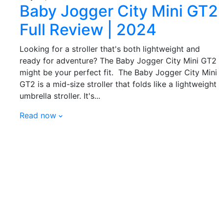
Baby Jogger City Mini GT2
Full Review | 2024
Looking for a stroller that's both lightweight and
ready for adventure? The Baby Jogger City Mini GT2
might be your perfect fit. The Baby Jogger City Mini
GT2 is a mid-size stroller that folds like a lightweight
umbrella stroller. It's...
Read now