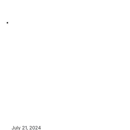
July 21, 2024