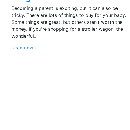
Becoming a parent is exciting, but it can also be
tricky. There are lots of things to buy for your baby.
Some things are great, but others aren't worth the
money. If you're shopping for a stroller wagon, the
wonderful...
Read now