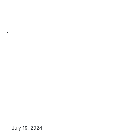
July 19, 2024