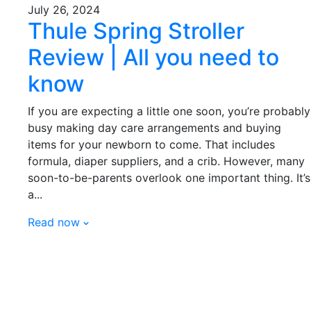
July 26, 2024
Thule Spring Stroller
Review | All you need to
know
If you are expecting a little one soon, you’re probably
busy making day care arrangements and buying
items for your newborn to come. That includes
formula, diaper suppliers, and a crib. However, many
soon-to-be-parents overlook one important thing. It’s
a...
Read now