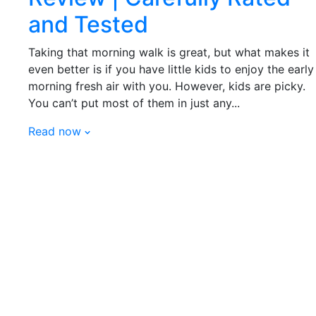
and Tested
Taking that morning walk is great, but what makes it
even better is if you have little kids to enjoy the early
morning fresh air with you. However, kids are picky.
You can’t put most of them in just any...
Read now