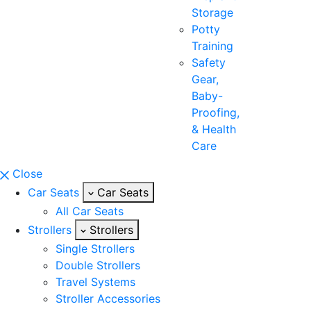
Storage
Potty
Training
Safety
Gear,
Baby-
Proofing,
& Health
Care
Close
Car Seats
Car Seats
All Car Seats
Strollers
Strollers
Single Strollers
Double Strollers
Travel Systems
Stroller Accessories