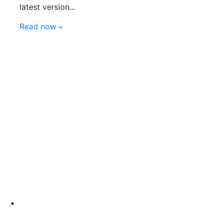
latest version...
Read now