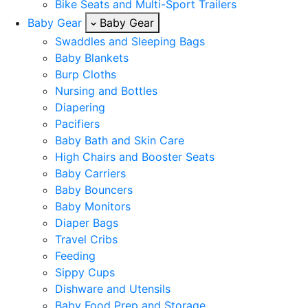
Bike Seats and Multi-Sport Trailers
Baby Gear
Baby Gear
Swaddles and Sleeping Bags
Baby Blankets
Burp Cloths
Nursing and Bottles
Diapering
Pacifiers
Baby Bath and Skin Care
High Chairs and Booster Seats
Baby Carriers
Baby Bouncers
Baby Monitors
Diaper Bags
Travel Cribs
Feeding
Sippy Cups
Dishware and Utensils
Baby Food Prep and Storage