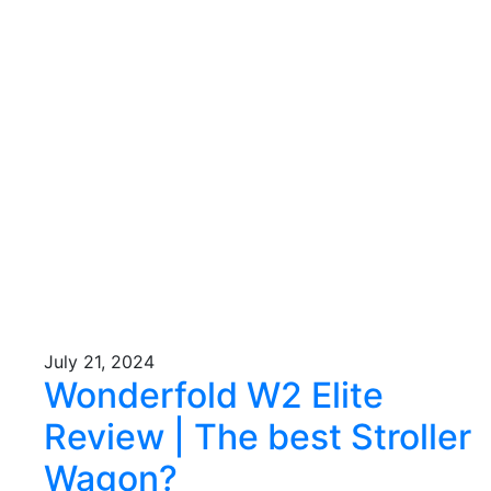
July 21, 2024
Wonderfold W2 Elite
Review | The best Stroller
Wagon?