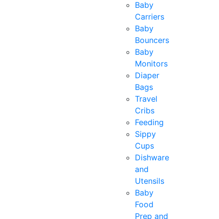
Baby
Carriers
Baby
Bouncers
Baby
Monitors
Diaper
Bags
Travel
Cribs
Feeding
Sippy
Cups
Dishware
and
Utensils
Baby
Food
Prep and