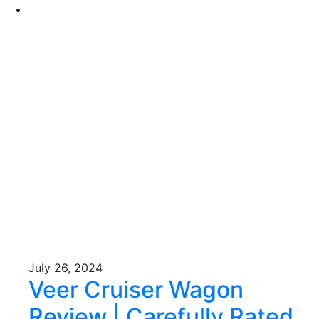
July 26, 2024
Veer Cruiser Wagon
Review | Carefully Rated