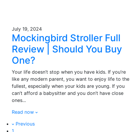
July 19, 2024
Mockingbird Stroller Full
Review | Should You Buy
One?
Your life doesn’t stop when you have kids. If you’re
like any modern parent, you want to enjoy life to the
fullest, especially when your kids are young. If you
can’t afford a babysitter and you don’t have close
ones...
Read now
Previous
1