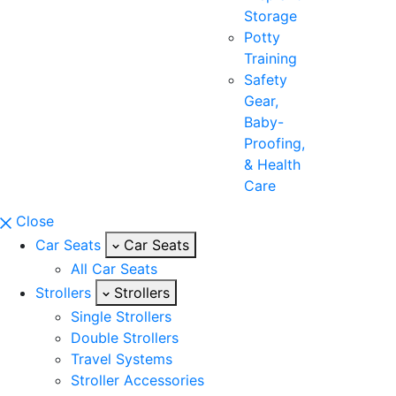
Storage
Potty
Training
Safety
Gear,
Baby-
Proofing,
& Health
Care
Close
Car Seats
Car Seats
All Car Seats
Strollers
Strollers
Single Strollers
Double Strollers
Travel Systems
Stroller Accessories