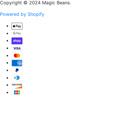
Copyright © 2024 Magic Beans.
Powered by Shopify