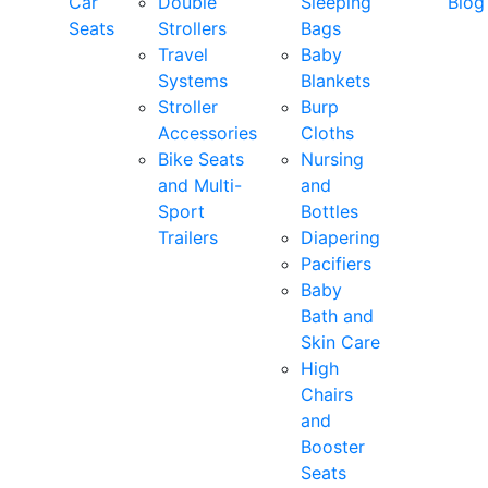
Car
Double
Sleeping
Blog
Seats
Strollers
Bags
Travel
Baby
Systems
Blankets
Stroller
Burp
Accessories
Cloths
Bike Seats
Nursing
and Multi-
and
Sport
Bottles
Trailers
Diapering
Pacifiers
Baby
Bath and
Skin Care
High
Chairs
and
Booster
Seats