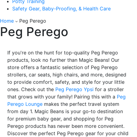
Potty Training
Safety Gear, Baby-Proofing, & Health Care
Home
Peg Perego
Peg Perego
If you're on the hunt for top-quality Peg Perego
products, look no further than Magic Beans! Our
store offers a fantastic selection of Peg Perego
strollers, car seats, high chairs, and more, designed
to provide comfort, safety, and style for your little
ones. Check out the
Peg Perego Ypsi
for a stroller
that grows with your family! Pairing this with a
Peg
Perego Lounge
makes the perfect travel system
from day 1. Magic Beans is your go-to destination
for premium baby gear, and shopping for Peg
Perego products has never been more convenient.
Discover the perfect Peg Perego gear for your child