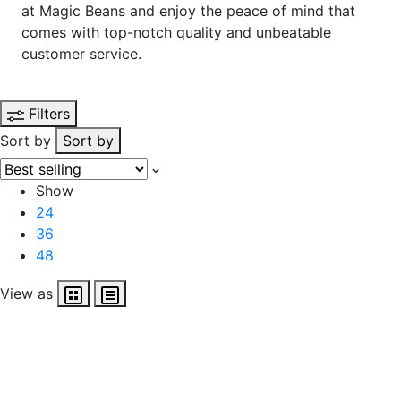
at Magic Beans and enjoy the peace of mind that
comes with top-notch quality and unbeatable
customer service.
Filters
Sort by
Sort by
Show
24
36
48
View as