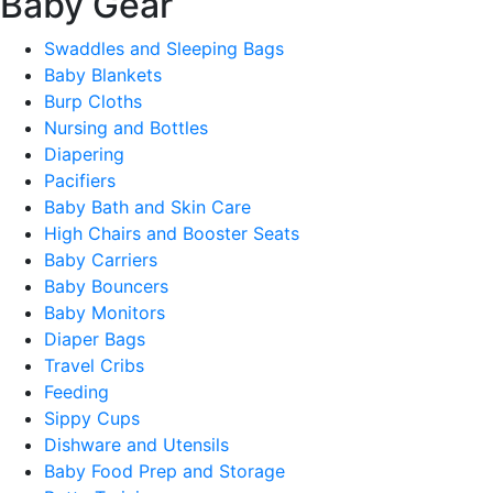
Baby Gear
Swaddles and Sleeping Bags
Baby Blankets
Burp Cloths
Nursing and Bottles
Diapering
Pacifiers
Baby Bath and Skin Care
High Chairs and Booster Seats
Baby Carriers
Baby Bouncers
Baby Monitors
Diaper Bags
Travel Cribs
Feeding
Sippy Cups
Dishware and Utensils
Baby Food Prep and Storage