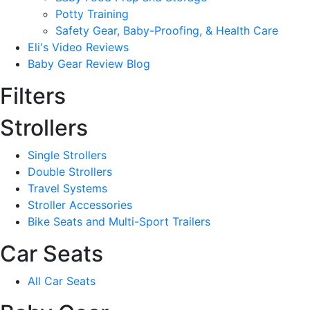
Potty Training
Safety Gear, Baby-Proofing, & Health Care
Eli's Video Reviews
Baby Gear Review Blog
Filters
Strollers
Single Strollers
Double Strollers
Travel Systems
Stroller Accessories
Bike Seats and Multi-Sport Trailers
Car Seats
All Car Seats