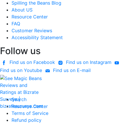
Spilling the Beans Blog
About US
Resource Center
FAQ
Customer Reviews
Accessibility Statement
Follow us
Find us on Facebook
Find us on Instagram
Find us on Youtube
Find us on E-mail
Search
Resource Center
Terms of Service
Refund policy