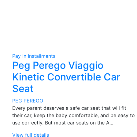
Pay in Installments
Peg Perego Viaggio
Kinetic Convertible Car
Seat
PEG PEREGO
Every parent deserves a safe car seat that will fit
their car, keep the baby comfortable, and be easy to
use correctly. But most car seats on the A...
View full details