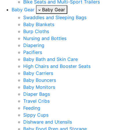
Bike Seats and Multi-Sport Trailers
Baby Gear
Baby Gear
Swaddles and Sleeping Bags
Baby Blankets
Burp Cloths
Nursing and Bottles
Diapering
Pacifiers
Baby Bath and Skin Care
High Chairs and Booster Seats
Baby Carriers
Baby Bouncers
Baby Monitors
Diaper Bags
Travel Cribs
Feeding
Sippy Cups
Dishware and Utensils
Baby Food Prep and Storage