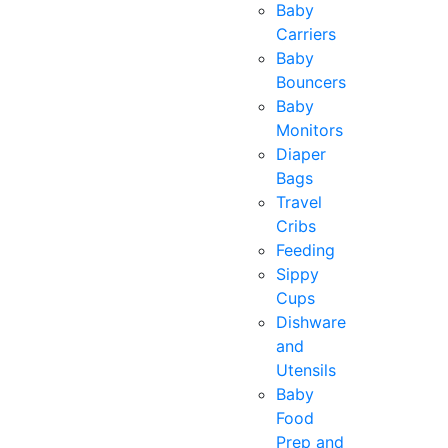
Baby
Carriers
Baby
Bouncers
Baby
Monitors
Diaper
Bags
Travel
Cribs
Feeding
Sippy
Cups
Dishware
and
Utensils
Baby
Food
Prep and