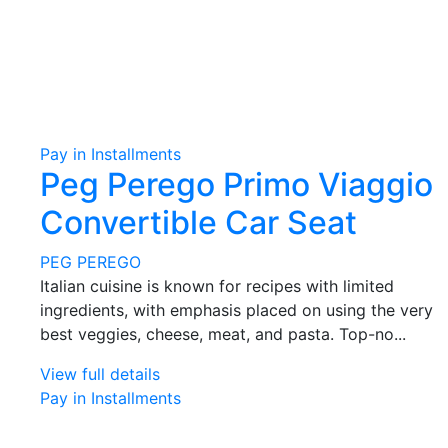
Pay in Installments
Peg Perego Primo Viaggio
Convertible Car Seat
PEG PEREGO
Italian cuisine is known for recipes with limited
ingredients, with emphasis placed on using the very
best veggies, cheese, meat, and pasta. Top-no...
View full details
Pay in Installments