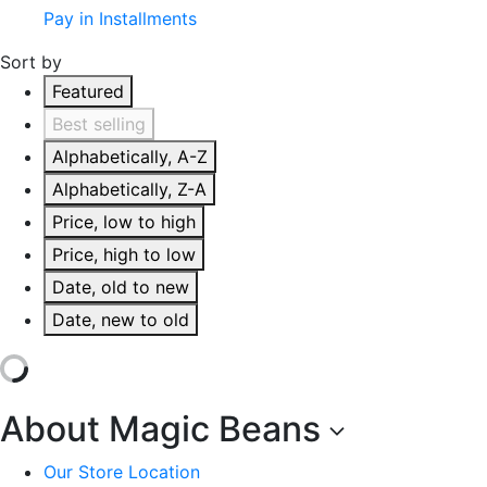
Pay in Installments
Sort by
Featured
Best selling
Alphabetically, A-Z
Alphabetically, Z-A
Price, low to high
Price, high to low
Date, old to new
Date, new to old
About Magic Beans
Our Store Location