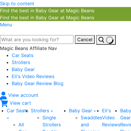
Skip to content
Find the best in Baby Gear at Magic Beans
Find the best in Baby Gear at Magic Beans
Menu
Cancel
Magic Beans Affiliate Nav
Car Seats
Strollers
Baby Gear
Eli's Video Reviews
Baby Gear Review Blog
View account
View cart
Car Seats
Strollers
Baby Gear
Eli's
Bab
Single
Swaddles
Video
Gear
All
Strollers
and
Reviews
Revi