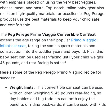
with emphasis placed on using the very best veggies,
cheese, meat, and pasta. Top-notch Italian baby gear also
relies on high-quality materials for excellence: Peg Perego
products use the best materials to keep your child safe
and comfortable.
The
Peg Perego Primo Viaggio Convertible Car Seat
extends the age range on their popular
Primo Viaggio
infant car seat
, taking the same superb materials and
construction into the toddler years and beyond. Plus, this
baby seat can be used rear-facing until your child weighs
45 pounds, and rear-facing is safest!
Here's some of the Peg Perego Primo Viaggio recipe for
success:
Weight limits:
This convertible car seat can be used
with children weighing 5-45 pounds rear-facing, so
tiny babies and big toddlers can both enjoy the
benefits of riding backwards; it can be used with kids