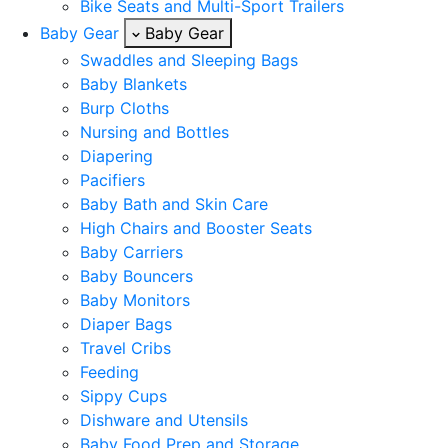
Bike Seats and Multi-Sport Trailers
Baby Gear
Baby Gear
Swaddles and Sleeping Bags
Baby Blankets
Burp Cloths
Nursing and Bottles
Diapering
Pacifiers
Baby Bath and Skin Care
High Chairs and Booster Seats
Baby Carriers
Baby Bouncers
Baby Monitors
Diaper Bags
Travel Cribs
Feeding
Sippy Cups
Dishware and Utensils
Baby Food Prep and Storage