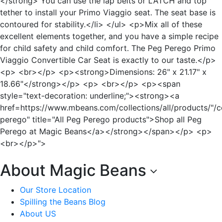
</strong> You can use the lap belts or LATCH and top
tether to install your Primo Viaggio seat. The seat base is
contoured for stability.</li> </ul> <p>Mix all of these
excellent elements together, and you have a simple recipe
for child safety and child comfort. The Peg Perego Primo
Viaggio Convertible Car Seat is exactly to our taste.</p>
<p> <br></p> <p><strong>Dimensions: 26" x 21.17" x
18.66"</strong></p> <p> <br></p> <p><span
style="text-decoration: underline;"><strong><a
href=https://www.mbeans.com/collections/all/products/"/c
perego" title="All Peg Perego products">Shop all Peg
Perego at Magic Beans</a></strong></span></p> <p>
<br></p>">
About Magic Beans
Our Store Location
Spilling the Beans Blog
About US