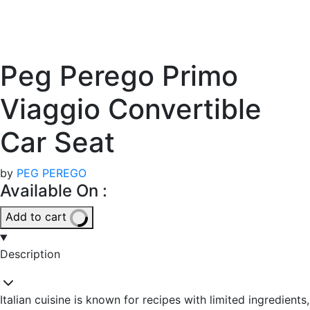
Peg Perego Primo
Viaggio Convertible
Car Seat
by
PEG PEREGO
Available On :
Add to cart
Description
Italian cuisine is known for recipes with limited ingredients,