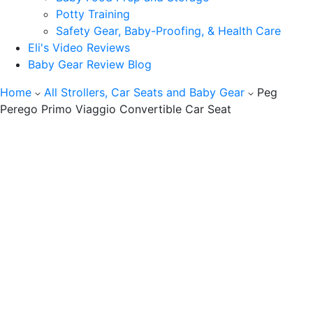
Potty Training
Safety Gear, Baby-Proofing, & Health Care
Eli's Video Reviews
Baby Gear Review Blog
Home
All Strollers, Car Seats and Baby Gear
Peg
Perego Primo Viaggio Convertible Car Seat