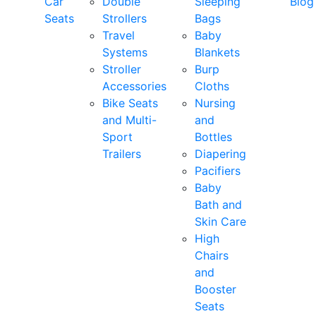
Car
Double
Sleeping
Blog
Seats
Strollers
Bags
Travel
Baby
Systems
Blankets
Stroller
Burp
Accessories
Cloths
Bike Seats
Nursing
and Multi-
and
Sport
Bottles
Trailers
Diapering
Pacifiers
Baby
Bath and
Skin Care
High
Chairs
and
Booster
Seats