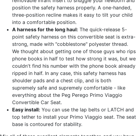
removable infant insert to snuggle your newborn and
position the safety harness properly. A one-handed,
three-position recline makes it easy to tilt your child
into a comfortable position.
A harness for the long haul:
The quick-release 5-
point safety harness on this convertible seat is extra-
strong, made with "cobblestone" polyester thread.
We thought about getting one of those guys who rips
phone books in half to test how strong it was, but we
couldn't find his number with the phone book already
ripped in half. In any case, this safety harness has
shoulder pads and a chest clip, and is both
supremely safe and supremely comfortable - like
everything about the Peg Perego Primo Viaggio
Convertible Car Seat.
Easy install:
You can use the lap belts or LATCH and
top tether to install your Primo Viaggio seat. The seat
base is contoured for stability.