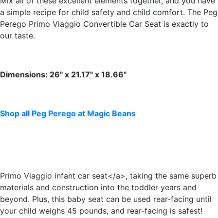
Mix all of these excellent elements together, and you have
a simple recipe for child safety and child comfort. The Peg
Perego Primo Viaggio Convertible Car Seat is exactly to
our taste.
Dimensions: 26" x 21.17" x 18.66"
Shop all Peg Perego at Magic Beans
Primo Viaggio infant car seat</a>, taking the same superb
materials and construction into the toddler years and
beyond. Plus, this baby seat can be used rear-facing until
your child weighs 45 pounds, and rear-facing is safest!