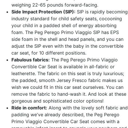
weighing 22-65 pounds forward-facing.
Side Impact Protection (SIP):
SIP is rapidly becoming
industry standard for child safety seats, cocooning
your child in a padded shell of energy absorbing
foam. The Peg Perego Primo Viaggio SIP has EPS
side foam in the shell and head panels, and you can
adjust the SIP even with the baby in the convertible
car seat, for 10 different positions.
Fabulous fabrics:
The Peg Perego Primo Viaggio
Convertible Car Seat is available in all-fabric or
leatherette. The fabric on this seat is truly luxurious;
the padded, smooth Jersey Fresco fabric makes us
wish we could fit in this car seat ourselves. You can
remove the fabric to hand-wash it. And look at these
gorgeous and sophisticated color options!
Ride in comfort:
Along with the lovely soft fabric and
padding we've already described, the Peg Perego
Primo Viaggio Convertible Car Seat comes with a