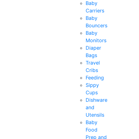
Baby
Carriers
Baby
Bouncers
Baby
Monitors
Diaper
Bags
Travel
Cribs
Feeding
Sippy
Cups
Dishware
and
Utensils
Baby
Food
Prep and