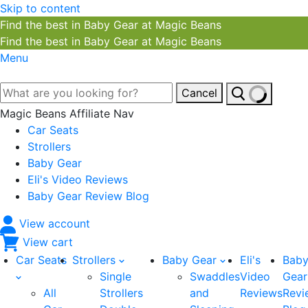
Skip to content
Find the best in Baby Gear at Magic Beans
Find the best in Baby Gear at Magic Beans
Menu
Cancel
Magic Beans Affiliate Nav
Car Seats
Strollers
Baby Gear
Eli's Video Reviews
Baby Gear Review Blog
View account
View cart
Car Seats
Strollers
Baby Gear
Eli's
Bab
Single
Swaddles
Video
Gear
All
Strollers
and
Reviews
Revi