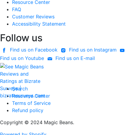
Resource Center
FAQ
Customer Reviews
Accessibility Statement
Follow us
Find us on Facebook
Find us on Instagram
Find us on Youtube
Find us on E-mail
Search
Resource Center
Terms of Service
Refund policy
Copyright © 2024 Magic Beans.
Powered by Shopify