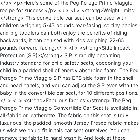
</p> <p>Here's some of the Peg Perego Primo Viaggio
recipe for success:</p> <ul> <li> <strong>Weight limits:
</strong> This convertible car seat can be used with
children weighing 5-45 pounds rear-facing, so tiny babies
and big toddlers can both enjoy the benefits of riding
backwards; it can be used with kids weighing 22-65
pounds forward-facing.</li> <li> <strong>Side Impact
Protection (SIP):</strong> SIP is rapidly becoming
industry standard for child safety seats, cocooning your
child in a padded shell of energy absorbing foam. The Peg
Perego Primo Viaggio SIP has EPS side foam in the shell
and head panels, and you can adjust the SIP even with the
baby in the convertible car seat, for 10 different positions.
</li> <li> <strong>Fabulous fabrics:</strong> The Peg
Perego Primo Viaggio Convertible Car Seat is available in
all-fabric or leatherette. The fabric on this seat is truly
luxurious; the padded, smooth Jersey Fresco fabric makes
us wish we could fit in this car seat ourselves. You can
remove the fabric to hand-wash it. And look at these