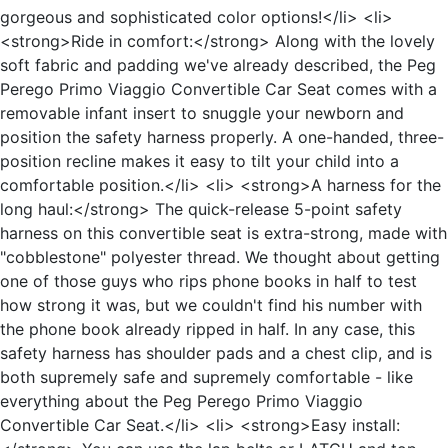
gorgeous and sophisticated color options!</li> <li>
<strong>Ride in comfort:</strong> Along with the lovely
soft fabric and padding we've already described, the Peg
Perego Primo Viaggio Convertible Car Seat comes with a
removable infant insert to snuggle your newborn and
position the safety harness properly. A one-handed, three-
position recline makes it easy to tilt your child into a
comfortable position.</li> <li> <strong>A harness for the
long haul:</strong> The quick-release 5-point safety
harness on this convertible seat is extra-strong, made with
"cobblestone" polyester thread. We thought about getting
one of those guys who rips phone books in half to test
how strong it was, but we couldn't find his number with
the phone book already ripped in half. In any case, this
safety harness has shoulder pads and a chest clip, and is
both supremely safe and supremely comfortable - like
everything about the Peg Perego Primo Viaggio
Convertible Car Seat.</li> <li> <strong>Easy install: