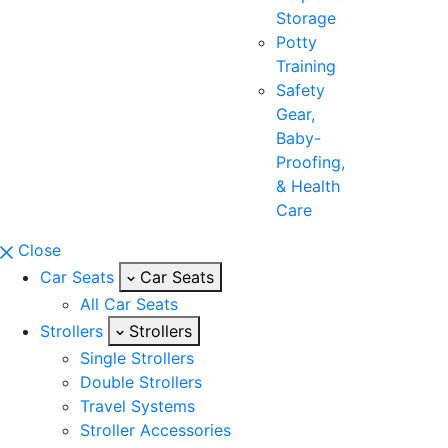
Storage
Potty
Training
Safety
Gear,
Baby-
Proofing,
& Health
Care
Close
Car Seats
Car Seats
All Car Seats
Strollers
Strollers
Single Strollers
Double Strollers
Travel Systems
Stroller Accessories