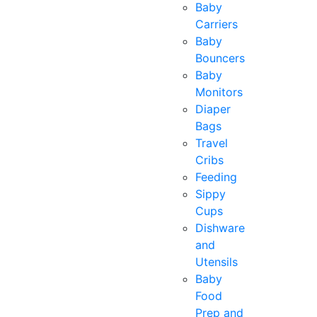
Baby
Carriers
Baby
Bouncers
Baby
Monitors
Diaper
Bags
Travel
Cribs
Feeding
Sippy
Cups
Dishware
and
Utensils
Baby
Food
Prep and