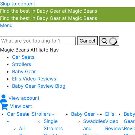
Skip to content
Find the best in Baby Gear at Magic Beans
Find the best in Baby Gear at Magic Beans
Menu
Cancel
Magic Beans Affiliate Nav
Car Seats
Strollers
Baby Gear
Eli's Video Reviews
Baby Gear Review Blog
View account
View cart
Car Seats
Strollers
Baby Gear
Eli's
Bab
Single
Swaddles
Video
Gear
All
Strollers
and
Reviews
Revi