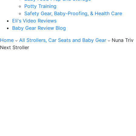
Potty Training
Safety Gear, Baby-Proofing, & Health Care
Eli's Video Reviews
Baby Gear Review Blog
Home
All Strollers, Car Seats and Baby Gear
Nuna Triv
Next Stroller