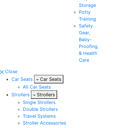
Storage
Potty
Training
Safety
Gear,
Baby-
Proofing,
& Health
Care
Close
Car Seats
Car Seats
All Car Seats
Strollers
Strollers
Single Strollers
Double Strollers
Travel Systems
Stroller Accessories