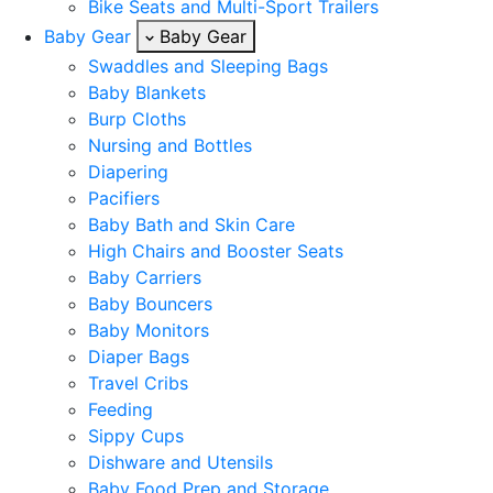
Bike Seats and Multi-Sport Trailers
Baby Gear
Baby Gear
Swaddles and Sleeping Bags
Baby Blankets
Burp Cloths
Nursing and Bottles
Diapering
Pacifiers
Baby Bath and Skin Care
High Chairs and Booster Seats
Baby Carriers
Baby Bouncers
Baby Monitors
Diaper Bags
Travel Cribs
Feeding
Sippy Cups
Dishware and Utensils
Baby Food Prep and Storage