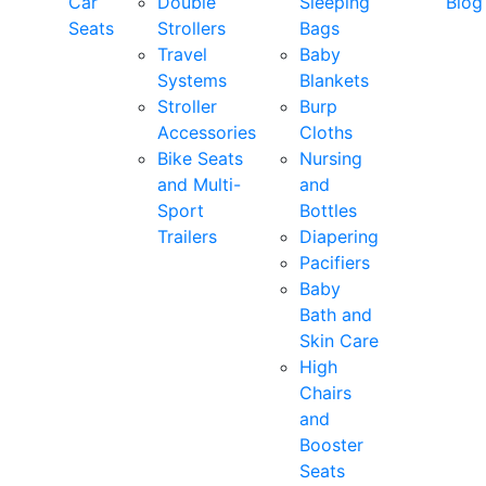
Car
Double
Sleeping
Blog
Seats
Strollers
Bags
Travel
Baby
Systems
Blankets
Stroller
Burp
Accessories
Cloths
Bike Seats
Nursing
and Multi-
and
Sport
Bottles
Trailers
Diapering
Pacifiers
Baby
Bath and
Skin Care
High
Chairs
and
Booster
Seats