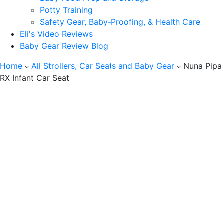
Potty Training
Safety Gear, Baby-Proofing, & Health Care
Eli's Video Reviews
Baby Gear Review Blog
Home
All Strollers, Car Seats and Baby Gear
Nuna Pipa
RX Infant Car Seat