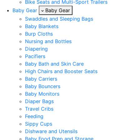
Bike Seats and Multi-Sport Trailers
Baby Gear
Baby Gear
Swaddles and Sleeping Bags
Baby Blankets
Burp Cloths
Nursing and Bottles
Diapering
Pacifiers
Baby Bath and Skin Care
High Chairs and Booster Seats
Baby Carriers
Baby Bouncers
Baby Monitors
Diaper Bags
Travel Cribs
Feeding
Sippy Cups
Dishware and Utensils
Baby Food Prep and Storage