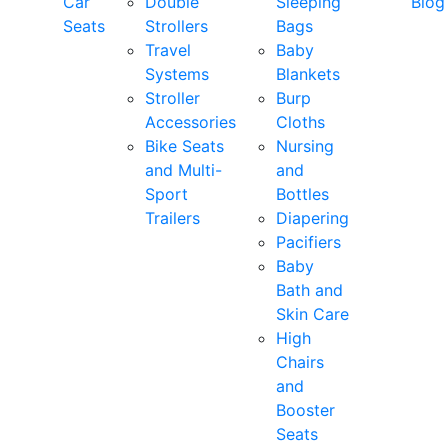
Car
Double
Sleeping
Blog
Seats
Strollers
Bags
Travel
Baby
Systems
Blankets
Stroller
Burp
Accessories
Cloths
Bike Seats
Nursing
and Multi-
and
Sport
Bottles
Trailers
Diapering
Pacifiers
Baby
Bath and
Skin Care
High
Chairs
and
Booster
Seats