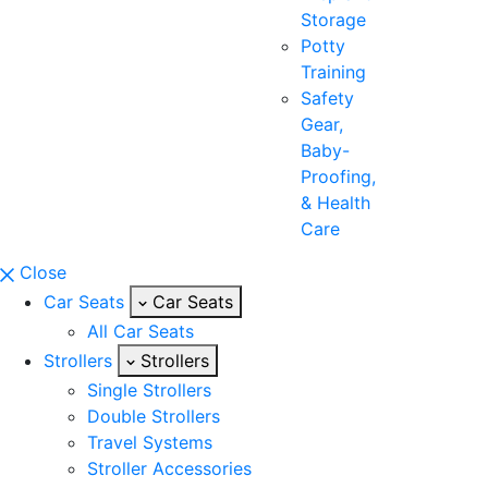
Storage
Potty
Training
Safety
Gear,
Baby-
Proofing,
& Health
Care
Close
Car Seats
Car Seats
All Car Seats
Strollers
Strollers
Single Strollers
Double Strollers
Travel Systems
Stroller Accessories