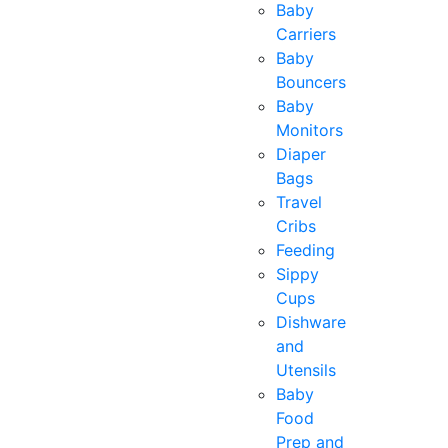
Baby
Carriers
Baby
Bouncers
Baby
Monitors
Diaper
Bags
Travel
Cribs
Feeding
Sippy
Cups
Dishware
and
Utensils
Baby
Food
Prep and