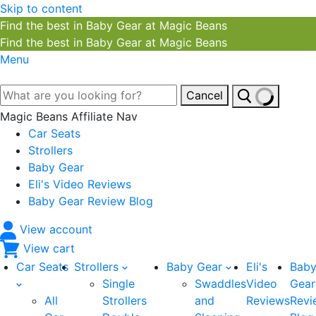
Skip to content
Find the best in Baby Gear at Magic Beans
Find the best in Baby Gear at Magic Beans
Menu
Cancel
Magic Beans Affiliate Nav
Car Seats
Strollers
Baby Gear
Eli's Video Reviews
Baby Gear Review Blog
View account
View cart
Car Seats
Strollers
Baby Gear
Eli's
Bab
Single
Swaddles
Video
Gear
All
Strollers
and
Reviews
Revi