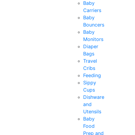
Baby
Carriers
Baby
Bouncers
Baby
Monitors
Diaper
Bags
Travel
Cribs
Feeding
Sippy
Cups
Dishware
and
Utensils
Baby
Food
Prep and