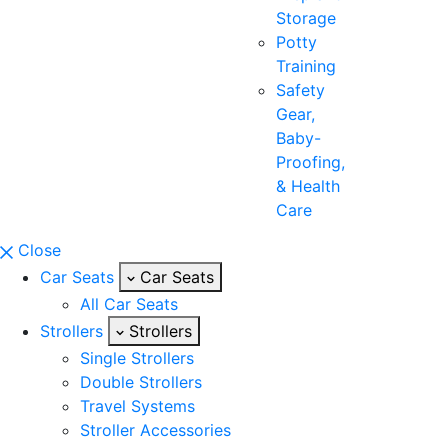
Storage
Potty
Training
Safety
Gear,
Baby-
Proofing,
& Health
Care
Close
Car Seats
Car Seats
All Car Seats
Strollers
Strollers
Single Strollers
Double Strollers
Travel Systems
Stroller Accessories