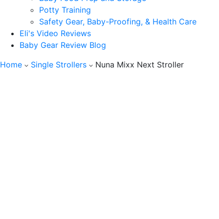
Potty Training
Safety Gear, Baby-Proofing, & Health Care
Eli's Video Reviews
Baby Gear Review Blog
Home
Single Strollers
Nuna Mixx Next Stroller