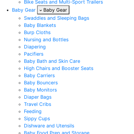
Bike Seats and Multi-Sport Trailers
Baby Gear
Baby Gear
Swaddles and Sleeping Bags
Baby Blankets
Burp Cloths
Nursing and Bottles
Diapering
Pacifiers
Baby Bath and Skin Care
High Chairs and Booster Seats
Baby Carriers
Baby Bouncers
Baby Monitors
Diaper Bags
Travel Cribs
Feeding
Sippy Cups
Dishware and Utensils
Baby Food Prep and Storage