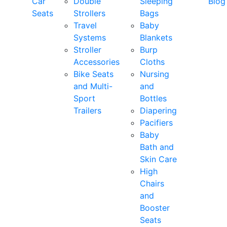
Car
Double
Sleeping
Blog
Seats
Strollers
Bags
Travel
Baby
Systems
Blankets
Stroller
Burp
Accessories
Cloths
Bike Seats
Nursing
and Multi-
and
Sport
Bottles
Trailers
Diapering
Pacifiers
Baby
Bath and
Skin Care
High
Chairs
and
Booster
Seats