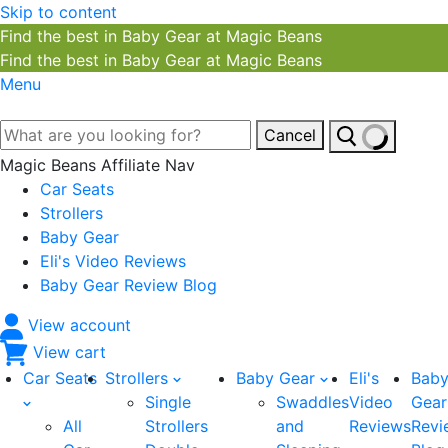
Skip to content
Find the best in Baby Gear at Magic Beans
Find the best in Baby Gear at Magic Beans
Menu
Cancel
Magic Beans Affiliate Nav
Car Seats
Strollers
Baby Gear
Eli's Video Reviews
Baby Gear Review Blog
View account
View cart
Car Seats
Strollers
Baby Gear
Eli's
Bab
Single
Swaddles
Video
Gear
All
Strollers
and
Reviews
Revi