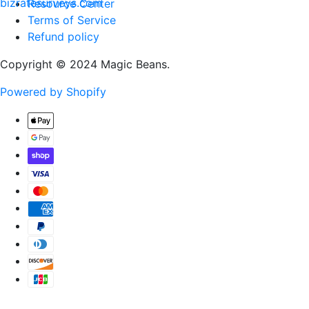
Resource Center
Terms of Service
Refund policy
Copyright © 2024 Magic Beans.
Powered by Shopify