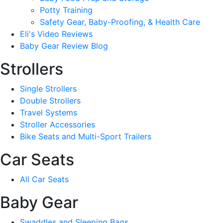
Potty Training
Safety Gear, Baby-Proofing, & Health Care
Eli's Video Reviews
Baby Gear Review Blog
Strollers
Single Strollers
Double Strollers
Travel Systems
Stroller Accessories
Bike Seats and Multi-Sport Trailers
Car Seats
All Car Seats
Baby Gear
Swaddles and Sleeping Bags