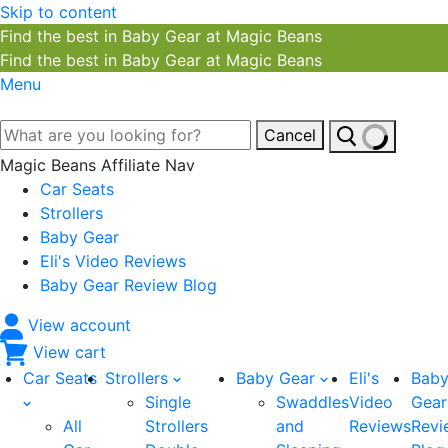
Skip to content
Find the best in Baby Gear at Magic Beans
Find the best in Baby Gear at Magic Beans
Menu
Cancel
Magic Beans Affiliate Nav
Car Seats
Strollers
Baby Gear
Eli's Video Reviews
Baby Gear Review Blog
View account
View cart
Car Seats
Strollers
Baby Gear
Eli's
Bab
Single
Swaddles
Video
Gear
All
Strollers
and
Reviews
Revi