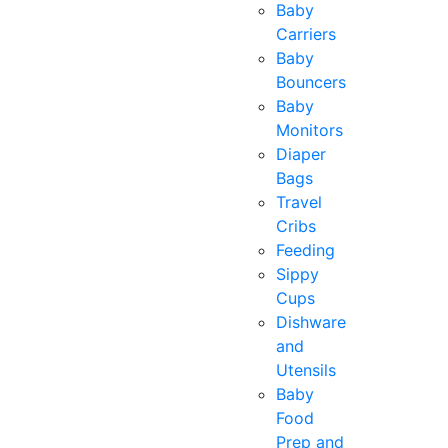
Baby
Carriers
Baby
Bouncers
Baby
Monitors
Diaper
Bags
Travel
Cribs
Feeding
Sippy
Cups
Dishware
and
Utensils
Baby
Food
Prep and