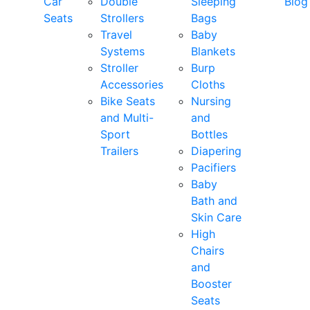
Car
Double
Sleeping
Blog
Seats
Strollers
Bags
Travel
Baby
Systems
Blankets
Stroller
Burp
Accessories
Cloths
Bike Seats
Nursing
and Multi-
and
Sport
Bottles
Trailers
Diapering
Pacifiers
Baby
Bath and
Skin Care
High
Chairs
and
Booster
Seats