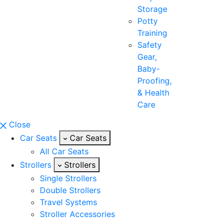
Storage
Potty
Training
Safety
Gear,
Baby-
Proofing,
& Health
Care
Close
Car Seats
Car Seats
All Car Seats
Strollers
Strollers
Single Strollers
Double Strollers
Travel Systems
Stroller Accessories