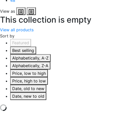
48
View as
This collection is empty
View all products
Sort by
Featured
Best selling
Alphabetically, A-Z
Alphabetically, Z-A
Price, low to high
Price, high to low
Date, old to new
Date, new to old