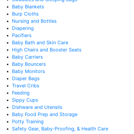
Baby Blankets
Burp Cloths
Nursing and Bottles
Diapering
Pacifiers
Baby Bath and Skin Care
High Chairs and Booster Seats
Baby Carriers
Baby Bouncers
Baby Monitors
Diaper Bags
Travel Cribs
Feeding
Sippy Cups
Dishware and Utensils
Baby Food Prep and Storage
Potty Training
Safety Gear, Baby-Proofing, & Health Care