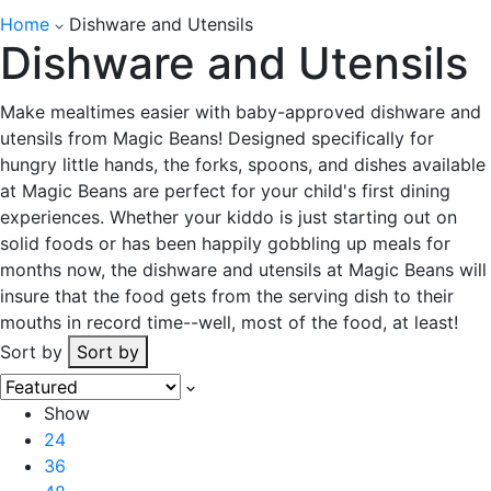
Home
Dishware and Utensils
Dishware and Utensils
Make mealtimes easier with baby-approved dishware and
utensils from Magic Beans! Designed specifically for
hungry little hands, the forks, spoons, and dishes available
at Magic Beans are perfect for your child's first dining
experiences. Whether your kiddo is just starting out on
solid foods or has been happily gobbling up meals for
months now, the dishware and utensils at Magic Beans will
insure that the food gets from the serving dish to their
mouths in record time--well, most of the food, at least!
Sort by
Sort by
Show
24
36