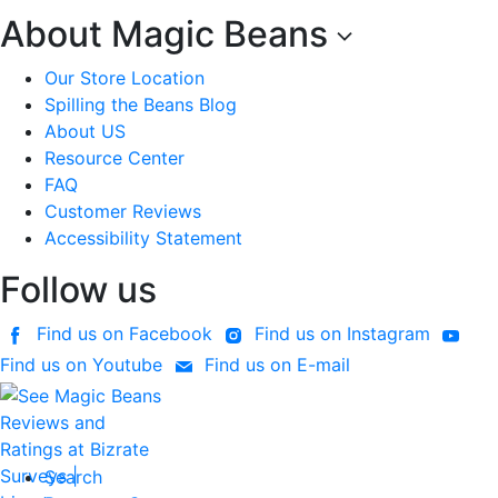
About Magic Beans
Our Store Location
Spilling the Beans Blog
About US
Resource Center
FAQ
Customer Reviews
Accessibility Statement
Follow us
Find us on Facebook
Find us on Instagram
Find us on Youtube
Find us on E-mail
Search