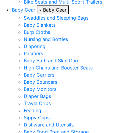
Bike Seats and Multi-Sport Trailers
Baby Gear
Baby Gear
Swaddles and Sleeping Bags
Baby Blankets
Burp Cloths
Nursing and Bottles
Diapering
Pacifiers
Baby Bath and Skin Care
High Chairs and Booster Seats
Baby Carriers
Baby Bouncers
Baby Monitors
Diaper Bags
Travel Cribs
Feeding
Sippy Cups
Dishware and Utensils
Baby Food Prep and Storage