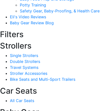
Potty Training
Safety Gear, Baby-Proofing, & Health Care
Eli's Video Reviews
Baby Gear Review Blog
Filters
Strollers
Single Strollers
Double Strollers
Travel Systems
Stroller Accessories
Bike Seats and Multi-Sport Trailers
Car Seats
All Car Seats