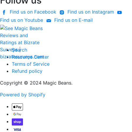
Follow us
Find us on Facebook
Find us on Instagram
Find us on Youtube
Find us on E-mail
Search
Resource Center
Terms of Service
Refund policy
Copyright © 2024 Magic Beans.
Powered by Shopify