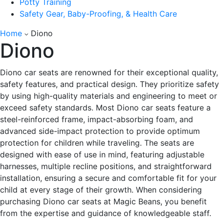
Potty Training
Safety Gear, Baby-Proofing, & Health Care
Home
Diono
Diono
Diono car seats are renowned for their exceptional quality,
safety features, and practical design. They prioritize safety
by using high-quality materials and engineering to meet or
exceed safety standards. Most Diono car seats feature a
steel-reinforced frame, impact-absorbing foam, and
advanced side-impact protection to provide optimum
protection for children while traveling. The seats are
designed with ease of use in mind, featuring adjustable
harnesses, multiple recline positions, and straightforward
installation, ensuring a secure and comfortable fit for your
child at every stage of their growth.
When considering
purchasing Diono car seats at Magic Beans, you benefit
from the expertise and guidance of knowledgeable staff.