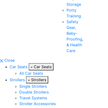
Storage
Potty
Training
Safety
Gear,
Baby-
Proofing,
& Health
Care
Close
Car Seats
Car Seats
All Car Seats
Strollers
Strollers
Single Strollers
Double Strollers
Travel Systems
Stroller Accessories