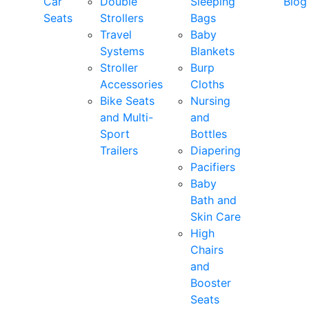
Car
Double
Sleeping
Blog
Seats
Strollers
Bags
Travel
Baby
Systems
Blankets
Stroller
Burp
Accessories
Cloths
Bike Seats
Nursing
and Multi-
and
Sport
Bottles
Trailers
Diapering
Pacifiers
Baby
Bath and
Skin Care
High
Chairs
and
Booster
Seats