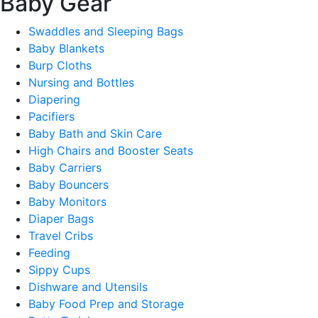
Baby Gear
Swaddles and Sleeping Bags
Baby Blankets
Burp Cloths
Nursing and Bottles
Diapering
Pacifiers
Baby Bath and Skin Care
High Chairs and Booster Seats
Baby Carriers
Baby Bouncers
Baby Monitors
Diaper Bags
Travel Cribs
Feeding
Sippy Cups
Dishware and Utensils
Baby Food Prep and Storage