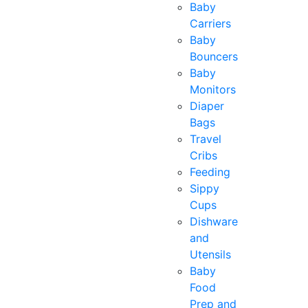
Baby
Carriers
Baby
Bouncers
Baby
Monitors
Diaper
Bags
Travel
Cribs
Feeding
Sippy
Cups
Dishware
and
Utensils
Baby
Food
Prep and