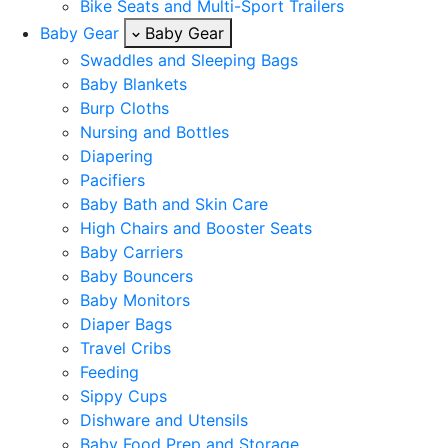
Bike Seats and Multi-Sport Trailers
Baby Gear
Baby Gear
Swaddles and Sleeping Bags
Baby Blankets
Burp Cloths
Nursing and Bottles
Diapering
Pacifiers
Baby Bath and Skin Care
High Chairs and Booster Seats
Baby Carriers
Baby Bouncers
Baby Monitors
Diaper Bags
Travel Cribs
Feeding
Sippy Cups
Dishware and Utensils
Baby Food Prep and Storage