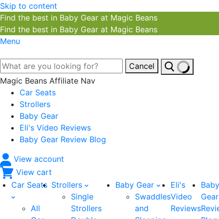
Skip to content
Find the best in Baby Gear at Magic Beans
Find the best in Baby Gear at Magic Beans
Menu
Cancel
Magic Beans Affiliate Nav
Car Seats
Strollers
Baby Gear
Eli's Video Reviews
Baby Gear Review Blog
View account
View cart
Car Seats
Strollers
Baby Gear
Eli's
Bab
Single
Swaddles
Video
Gear
All
Strollers
and
Reviews
Revi