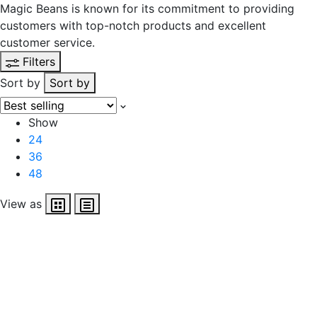
Magic Beans is known for its commitment to providing
customers with top-notch products and excellent
customer service.
Filters
Sort by
Sort by
Show
24
36
48
View as