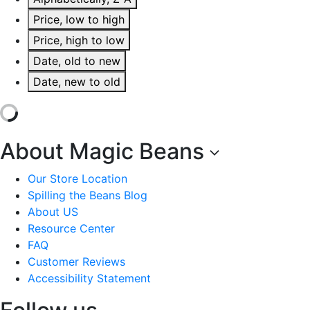
Price, low to high
Price, high to low
Date, old to new
Date, new to old
About Magic Beans
Our Store Location
Spilling the Beans Blog
About US
Resource Center
FAQ
Customer Reviews
Accessibility Statement