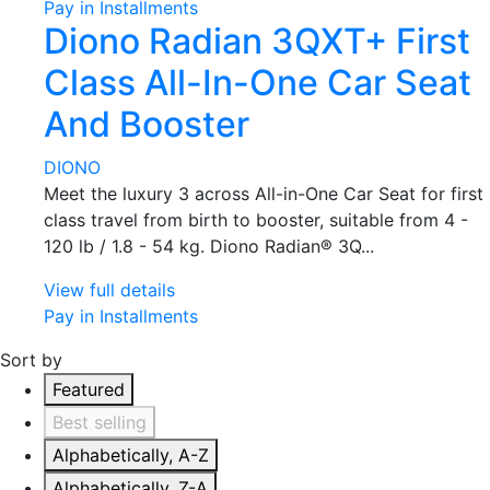
Pay in Installments
Diono Radian 3QXT+ First
Class All-In-One Car Seat
And Booster
DIONO
Meet the luxury 3 across All-in-One Car Seat for first
class travel from birth to booster, suitable from 4 -
120 lb / 1.8 - 54 kg. Diono Radian® 3Q...
View full details
Pay in Installments
Sort by
Featured
Best selling
Alphabetically, A-Z
Alphabetically, Z-A