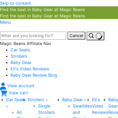
Skip to content
Find the best in Baby Gear at Magic Beans
Find the best in Baby Gear at Magic Beans
Menu
Cancel
Magic Beans Affiliate Nav
Car Seats
Strollers
Baby Gear
Eli's Video Reviews
Baby Gear Review Blog
View account
View cart
Car Seats
Strollers
Baby Gear
Eli's
Bab
Single
Swaddles
Video
Gear
All
Strollers
and
Reviews
Revi