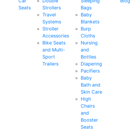
Car
Double
Sleeping
Blog
Seats
Strollers
Bags
Travel
Baby
Systems
Blankets
Stroller
Burp
Accessories
Cloths
Bike Seats
Nursing
and Multi-
and
Sport
Bottles
Trailers
Diapering
Pacifiers
Baby
Bath and
Skin Care
High
Chairs
and
Booster
Seats