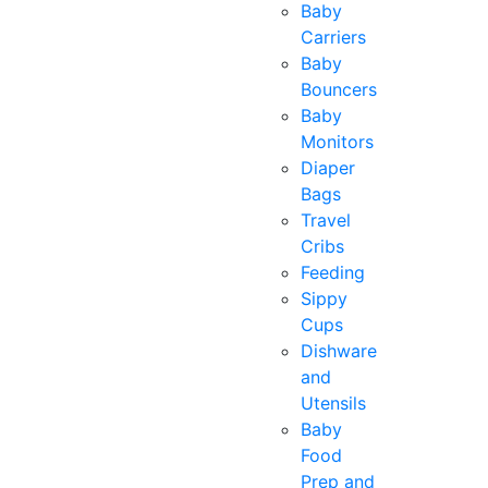
Baby
Carriers
Baby
Bouncers
Baby
Monitors
Diaper
Bags
Travel
Cribs
Feeding
Sippy
Cups
Dishware
and
Utensils
Baby
Food
Prep and