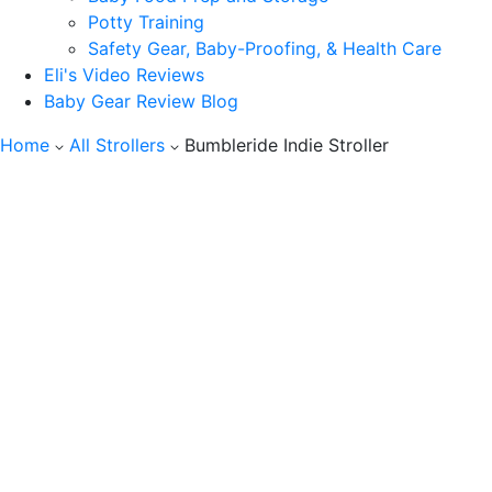
Potty Training
Safety Gear, Baby-Proofing, & Health Care
Eli's Video Reviews
Baby Gear Review Blog
Home
All Strollers
Bumbleride Indie Stroller