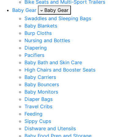
Bike Seats and Multi-Sport Trailers
Baby Gear
Baby Gear
Swaddles and Sleeping Bags
Baby Blankets
Burp Cloths
Nursing and Bottles
Diapering
Pacifiers
Baby Bath and Skin Care
High Chairs and Booster Seats
Baby Carriers
Baby Bouncers
Baby Monitors
Diaper Bags
Travel Cribs
Feeding
Sippy Cups
Dishware and Utensils
Baby Food Prep and Storage