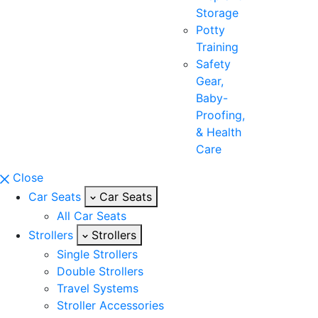
Storage
Potty
Training
Safety
Gear,
Baby-
Proofing,
& Health
Care
Close
Car Seats
Car Seats
All Car Seats
Strollers
Strollers
Single Strollers
Double Strollers
Travel Systems
Stroller Accessories