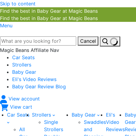
Skip to content
Find the best in Baby Gear at Magic Beans
Find the best in Baby Gear at Magic Beans
Menu
Cancel
Magic Beans Affiliate Nav
Car Seats
Strollers
Baby Gear
Eli's Video Reviews
Baby Gear Review Blog
View account
View cart
Car Seats
Strollers
Baby Gear
Eli's
Bab
Single
Swaddles
Video
Gear
All
Strollers
and
Reviews
Revi