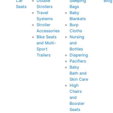
Car
Double
Sleeping
Blog
Seats
Strollers
Bags
Travel
Baby
Systems
Blankets
Stroller
Burp
Accessories
Cloths
Bike Seats
Nursing
and Multi-
and
Sport
Bottles
Trailers
Diapering
Pacifiers
Baby
Bath and
Skin Care
High
Chairs
and
Booster
Seats