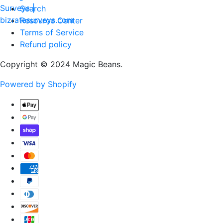
Search
Resource Center
Terms of Service
Refund policy
Copyright © 2024 Magic Beans.
Powered by Shopify