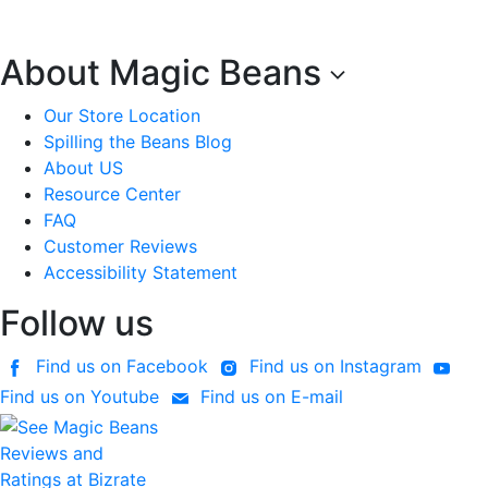
About Magic Beans
Our Store Location
Spilling the Beans Blog
About US
Resource Center
FAQ
Customer Reviews
Accessibility Statement
Follow us
Find us on Facebook
Find us on Instagram
Find us on Youtube
Find us on E-mail