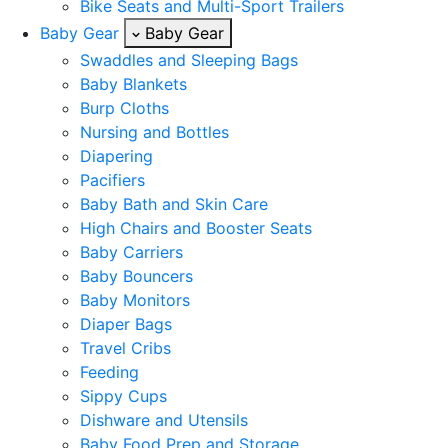
Bike Seats and Multi-Sport Trailers
Baby Gear
Baby Gear
Swaddles and Sleeping Bags
Baby Blankets
Burp Cloths
Nursing and Bottles
Diapering
Pacifiers
Baby Bath and Skin Care
High Chairs and Booster Seats
Baby Carriers
Baby Bouncers
Baby Monitors
Diaper Bags
Travel Cribs
Feeding
Sippy Cups
Dishware and Utensils
Baby Food Prep and Storage