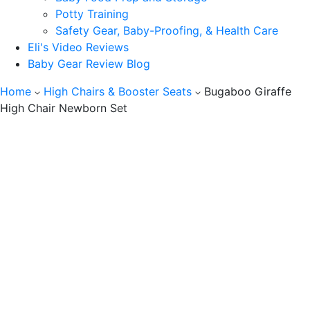
Potty Training
Safety Gear, Baby-Proofing, & Health Care
Eli's Video Reviews
Baby Gear Review Blog
Home
High Chairs & Booster Seats
Bugaboo Giraffe
High Chair Newborn Set