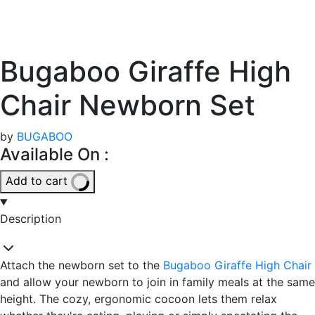
Bugaboo Giraffe High
Chair Newborn Set
by
BUGABOO
Available On :
Add to cart
Description
Attach the newborn set to the
Bugaboo Giraffe High Chair
and allow your newborn to join in family meals at the same
height. The cozy, ergonomic cocoon lets them relax