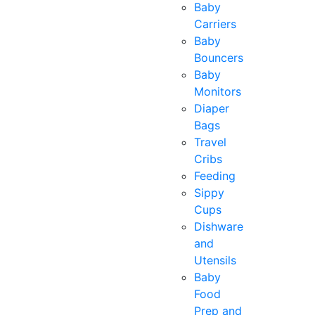
Baby
Carriers
Baby
Bouncers
Baby
Monitors
Diaper
Bags
Travel
Cribs
Feeding
Sippy
Cups
Dishware
and
Utensils
Baby
Food
Prep and