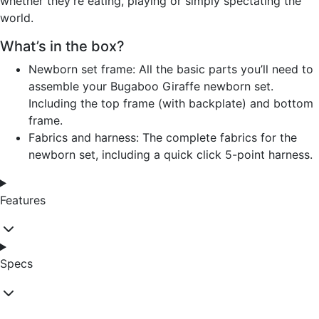
whether they're eating, playing or simply spectating the
world.
What’s in the box?
Newborn set frame: All the basic parts you’ll need to
assemble your Bugaboo Giraffe newborn set.
Including the top frame (with backplate) and bottom
frame.
Fabrics and harness: The complete fabrics for the
newborn set, including a quick click 5-point harness.
Features
Specs