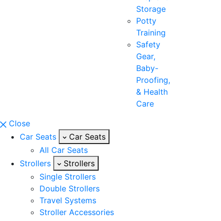
Storage
Potty
Training
Safety
Gear,
Baby-
Proofing,
& Health
Care
Close
Car Seats
Car Seats
All Car Seats
Strollers
Strollers
Single Strollers
Double Strollers
Travel Systems
Stroller Accessories