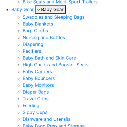
Bike Seats and Multi-Sport Trailers
Baby Gear
Baby Gear
Swaddles and Sleeping Bags
Baby Blankets
Burp Cloths
Nursing and Bottles
Diapering
Pacifiers
Baby Bath and Skin Care
High Chairs and Booster Seats
Baby Carriers
Baby Bouncers
Baby Monitors
Diaper Bags
Travel Cribs
Feeding
Sippy Cups
Dishware and Utensils
Baby Food Prep and Storage