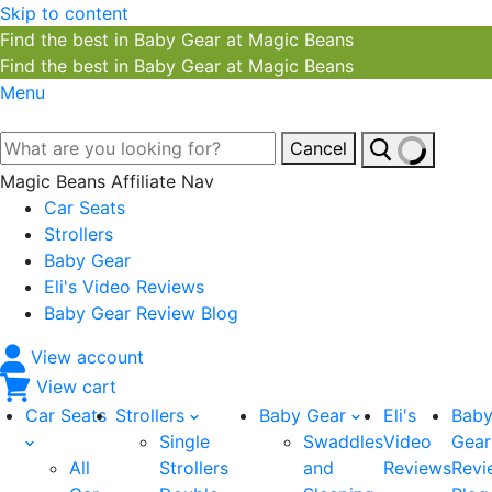
Skip to content
Find the best in Baby Gear at Magic Beans
Find the best in Baby Gear at Magic Beans
Menu
Cancel
Magic Beans Affiliate Nav
Car Seats
Strollers
Baby Gear
Eli's Video Reviews
Baby Gear Review Blog
View account
View cart
Car Seats
Strollers
Baby Gear
Eli's
Bab
Single
Swaddles
Video
Gear
All
Strollers
and
Reviews
Revi