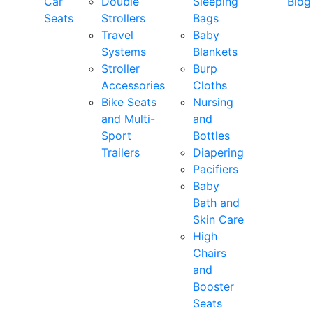
Car
Double
Sleeping
Blog
Seats
Strollers
Bags
Travel
Baby
Systems
Blankets
Stroller
Burp
Accessories
Cloths
Bike Seats
Nursing
and Multi-
and
Sport
Bottles
Trailers
Diapering
Pacifiers
Baby
Bath and
Skin Care
High
Chairs
and
Booster
Seats