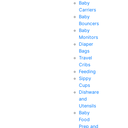
Baby
Carriers
Baby
Bouncers
Baby
Monitors
Diaper
Bags
Travel
Cribs
Feeding
Sippy
Cups
Dishware
and
Utensils
Baby
Food
Prep and