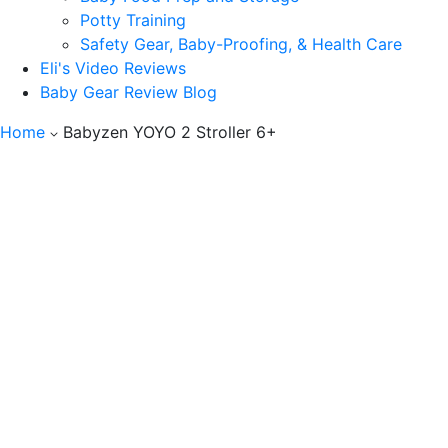
Potty Training
Safety Gear, Baby-Proofing, & Health Care
Eli's Video Reviews
Baby Gear Review Blog
Home
Babyzen YOYO 2 Stroller 6+