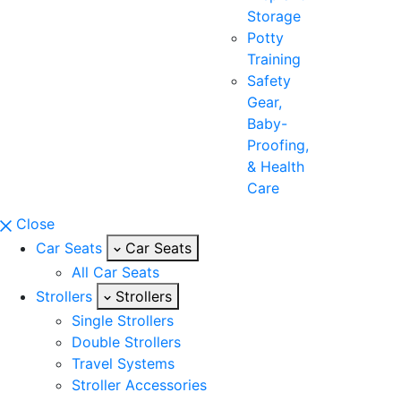
Storage
Potty
Training
Safety
Gear,
Baby-
Proofing,
& Health
Care
Close
Car Seats
Car Seats
All Car Seats
Strollers
Strollers
Single Strollers
Double Strollers
Travel Systems
Stroller Accessories