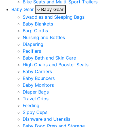
Bike Seats and Multi-Sport Trailers
Baby Gear
Baby Gear
Swaddles and Sleeping Bags
Baby Blankets
Burp Cloths
Nursing and Bottles
Diapering
Pacifiers
Baby Bath and Skin Care
High Chairs and Booster Seats
Baby Carriers
Baby Bouncers
Baby Monitors
Diaper Bags
Travel Cribs
Feeding
Sippy Cups
Dishware and Utensils
Baby Food Prep and Storage