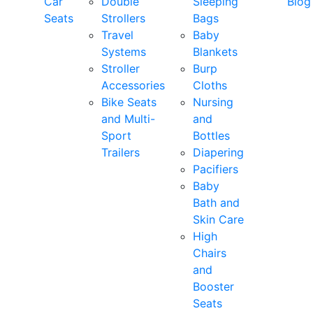
Car
Double
Sleeping
Blog
Seats
Strollers
Bags
Travel
Baby
Systems
Blankets
Stroller
Burp
Accessories
Cloths
Bike Seats
Nursing
and Multi-
and
Sport
Bottles
Trailers
Diapering
Pacifiers
Baby
Bath and
Skin Care
High
Chairs
and
Booster
Seats