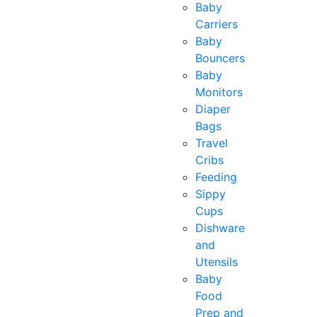
Baby
Carriers
Baby
Bouncers
Baby
Monitors
Diaper
Bags
Travel
Cribs
Feeding
Sippy
Cups
Dishware
and
Utensils
Baby
Food
Prep and