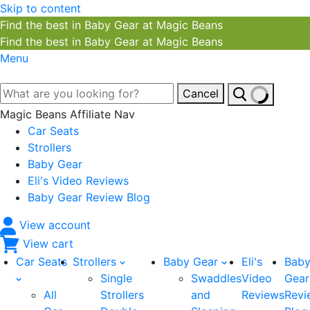
Skip to content
Find the best in Baby Gear at Magic Beans
Find the best in Baby Gear at Magic Beans
Menu
Cancel
Magic Beans Affiliate Nav
Car Seats
Strollers
Baby Gear
Eli's Video Reviews
Baby Gear Review Blog
View account
View cart
Car Seats
Strollers
Baby Gear
Eli's
Bab
Single
Swaddles
Video
Gear
All
Strollers
and
Reviews
Revi