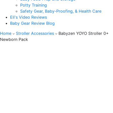
Potty Training
Safety Gear, Baby-Proofing, & Health Care
Eli's Video Reviews
Baby Gear Review Blog
Home
Stroller Accessories
Babyzen YOYO Stroller 0+
Newborn Pack