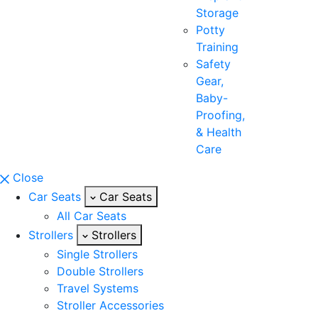
Storage
Potty
Training
Safety
Gear,
Baby-
Proofing,
& Health
Care
Close
Car Seats
Car Seats
All Car Seats
Strollers
Strollers
Single Strollers
Double Strollers
Travel Systems
Stroller Accessories