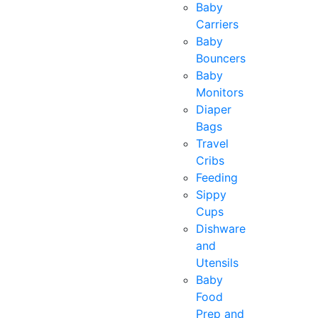
Baby
Carriers
Baby
Bouncers
Baby
Monitors
Diaper
Bags
Travel
Cribs
Feeding
Sippy
Cups
Dishware
and
Utensils
Baby
Food
Prep and