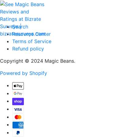
Search
Resource Center
Terms of Service
Refund policy
Copyright © 2024 Magic Beans.
Powered by Shopify