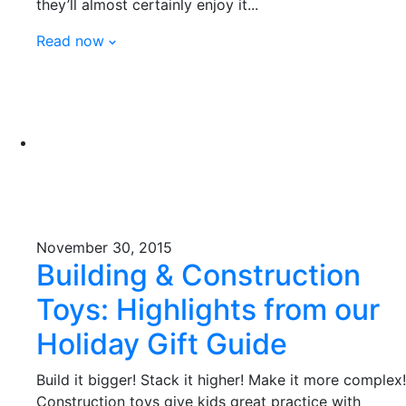
they’ll almost certainly enjoy it...
Read now
November 30, 2015
Building & Construction
Toys: Highlights from our
Holiday Gift Guide
Build it bigger! Stack it higher! Make it more complex!
Construction toys give kids great practice with