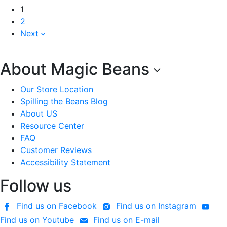
1
2
Next
About Magic Beans
Our Store Location
Spilling the Beans Blog
About US
Resource Center
FAQ
Customer Reviews
Accessibility Statement
Follow us
Find us on Facebook
Find us on Instagram
Find us on Youtube
Find us on E-mail