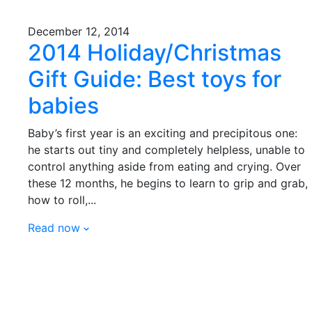
December 12, 2014
2014 Holiday/Christmas
Gift Guide: Best toys for
babies
Baby’s first year is an exciting and precipitous one:
he starts out tiny and completely helpless, unable to
control anything aside from eating and crying. Over
these 12 months, he begins to learn to grip and grab,
how to roll,...
Read now