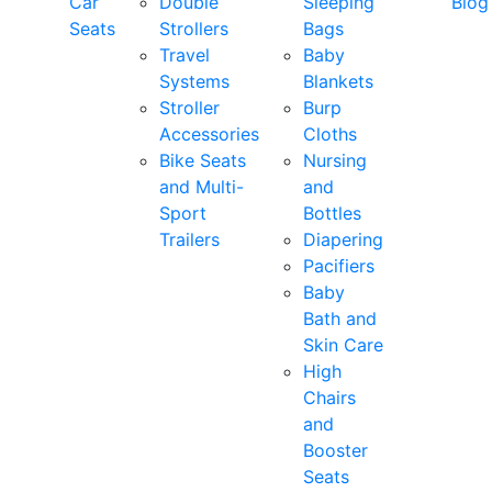
Car
Double
Sleeping
Blog
Seats
Strollers
Bags
Travel
Baby
Systems
Blankets
Stroller
Burp
Accessories
Cloths
Bike Seats
Nursing
and Multi-
and
Sport
Bottles
Trailers
Diapering
Pacifiers
Baby
Bath and
Skin Care
High
Chairs
and
Booster
Seats