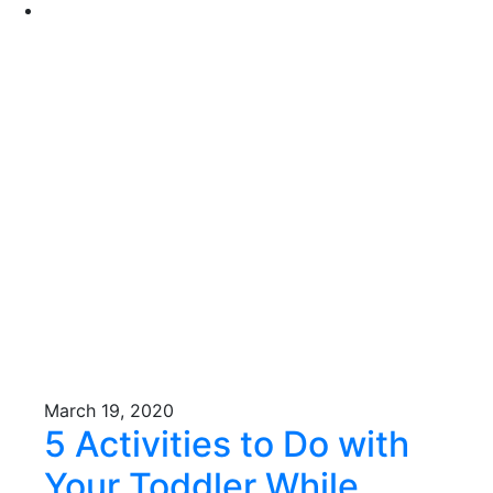
March 19, 2020
5 Activities to Do with
Your Toddler While