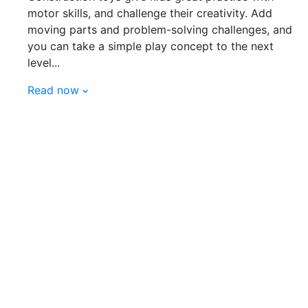
motor skills, and challenge their creativity. Add
moving parts and problem-solving challenges, and
you can take a simple play concept to the next
level...
Read now