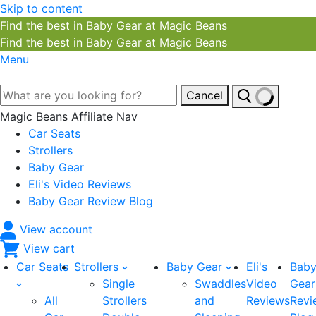
Skip to content
Find the best in Baby Gear at Magic Beans
Find the best in Baby Gear at Magic Beans
Menu
Cancel
Magic Beans Affiliate Nav
Car Seats
Strollers
Baby Gear
Eli's Video Reviews
Baby Gear Review Blog
View account
View cart
Car Seats
Strollers
Baby Gear
Eli's
Bab
Single
Swaddles
Video
Gear
All
Strollers
and
Reviews
Revi