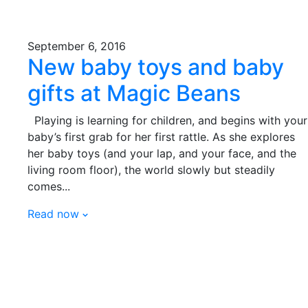
September 6, 2016
New baby toys and baby
gifts at Magic Beans
Playing is learning for children, and begins with your
baby’s first grab for her first rattle. As she explores
her baby toys (and your lap, and your face, and the
living room floor), the world slowly but steadily
comes...
Read now