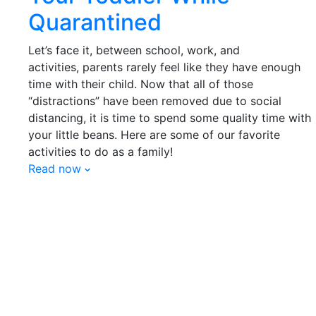
Quarantined
Let’s face it, between school, work, and
activities,
parents
rarely feel like they have enough
time with
their
child. Now that all of those
“distractions” have been removed due to social
distancing, it is time to spend some quality time with
your little beans. Here are some of our favorite
activities to do as a family!
Read now