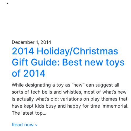
December 1, 2014
2014 Holiday/Christmas
Gift Guide: Best new toys
of 2014
While designating a toy as “new” can suggest all
sorts of tech bells and whistles, most of what’s new
is actually what’s old: variations on play themes that
have kept kids busy and happy for time immemorial.
The latest top...
Read now