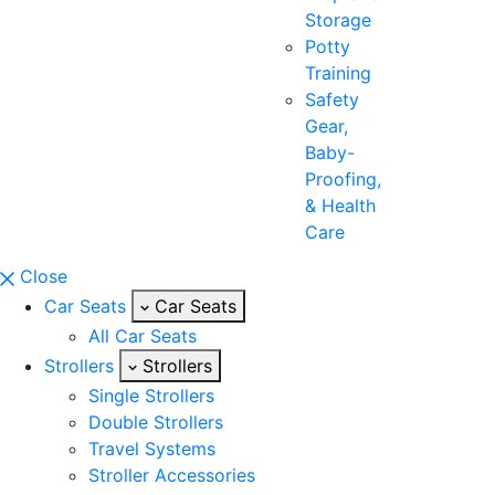
Storage
Potty
Training
Safety
Gear,
Baby-
Proofing,
& Health
Care
Close
Car Seats
Car Seats
All Car Seats
Strollers
Strollers
Single Strollers
Double Strollers
Travel Systems
Stroller Accessories