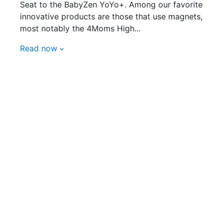
Seat to the BabyZen YoYo+. Among our favorite
innovative products are those that use magnets,
most notably the 4Moms High...
Read now