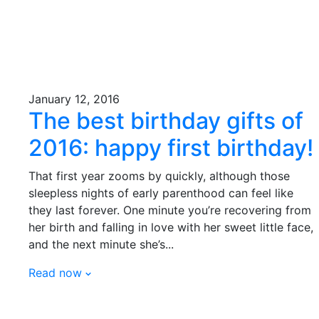
January 12, 2016
The best birthday gifts of
2016: happy first birthday!
That first year zooms by quickly, although those
sleepless nights of early parenthood can feel like
they last forever. One minute you’re recovering from
her birth and falling in love with her sweet little face,
and the next minute she’s...
Read now