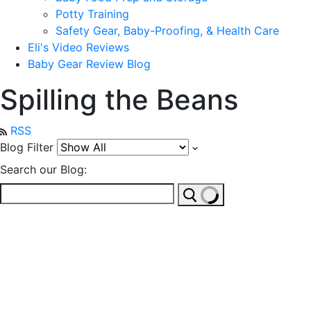
Potty Training
Safety Gear, Baby-Proofing, & Health Care
Eli's Video Reviews
Baby Gear Review Blog
Spilling the Beans
RSS
Blog Filter
Search our Blog: