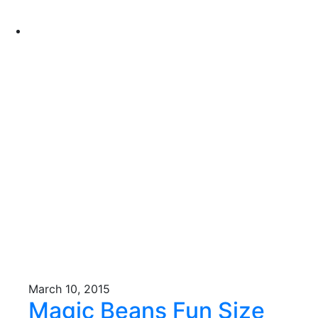
March 10, 2015
Magic Beans Fun Size