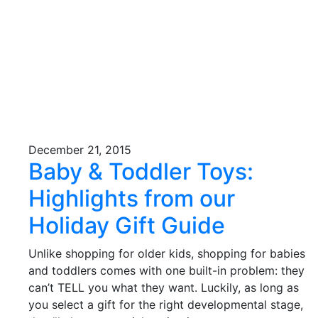
December 21, 2015
Baby & Toddler Toys:
Highlights from our
Holiday Gift Guide
Unlike shopping for older kids, shopping for babies
and toddlers comes with one built-in problem: they
can’t TELL you what they want. Luckily, as long as
you select a gift for the right developmental stage,