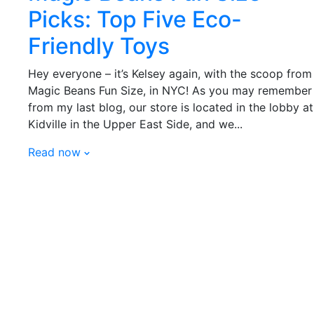
Picks: Top Five Eco-
Friendly Toys
Hey everyone – it’s Kelsey again, with the scoop from
Magic Beans Fun Size, in NYC! As you may remember
from my last blog, our store is located in the lobby at
Kidville in the Upper East Side, and we...
Read now