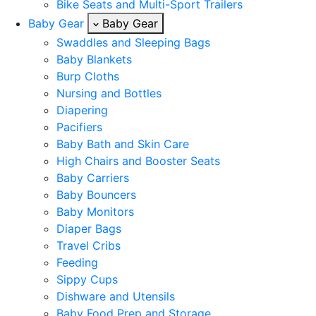
Bike Seats and Multi-Sport Trailers
Baby Gear
Baby Gear
Swaddles and Sleeping Bags
Baby Blankets
Burp Cloths
Nursing and Bottles
Diapering
Pacifiers
Baby Bath and Skin Care
High Chairs and Booster Seats
Baby Carriers
Baby Bouncers
Baby Monitors
Diaper Bags
Travel Cribs
Feeding
Sippy Cups
Dishware and Utensils
Baby Food Prep and Storage