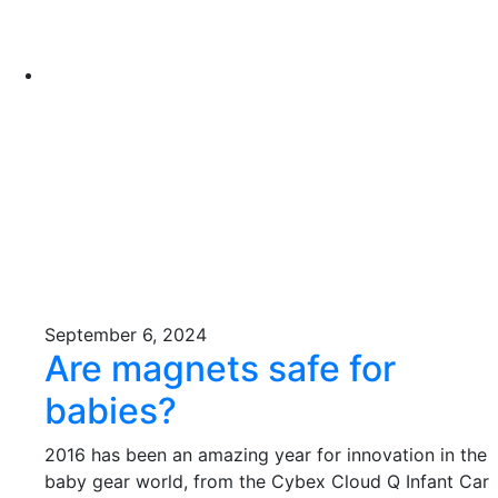
September 6, 2024
Are magnets safe for
babies?
2016 has been an amazing year for innovation in the
baby gear world, from the Cybex Cloud Q Infant Car